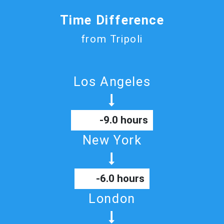
Time Difference
from Tripoli
Los Angeles
-9.0 hours
New York
-6.0 hours
London