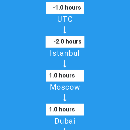
-1.0 hours
UTC
-2.0 hours
Istanbul
1.0 hours
Moscow
1.0 hours
Dubai