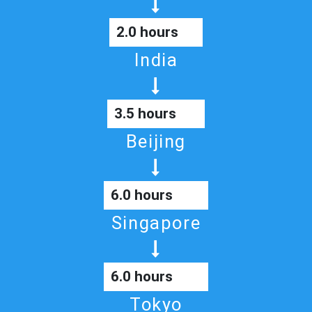
2.0 hours
India
3.5 hours
Beijing
6.0 hours
Singapore
6.0 hours
Tokyo