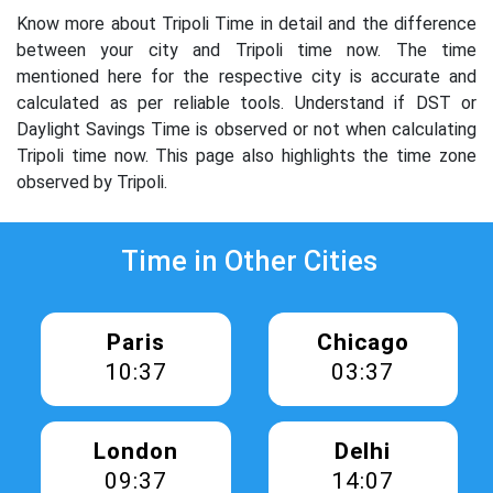
Know more about Tripoli Time in detail and the difference
between your city and Tripoli time now. The time
mentioned here for the respective city is accurate and
calculated as per reliable tools. Understand if DST or
Daylight Savings Time is observed or not when calculating
Tripoli time now. This page also highlights the time zone
observed by Tripoli.
Time in Other Cities
Paris
Chicago
10:37
03:37
London
Delhi
09:37
14:07