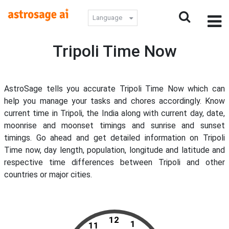
Language
Tripoli Time Now
AstroSage tells you accurate Tripoli Time Now which can
help you manage your tasks and chores accordingly. Know
current time in Tripoli, the India along with current day, date,
moonrise and moonset timings and sunrise and sunset
timings. Go ahead and get detailed information on Tripoli
Time now, day length, population, longitude and latitude and
respective time differences between Tripoli and other
countries or major cities.
12
1
11