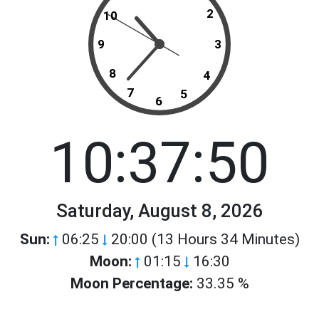
2
10
9
3
8
4
7
5
6
10:37:50
Saturday, August 8, 2026
Sun:
06:25
20:00 (13 Hours 34 Minutes)
Moon:
01:15
16:30
Moon Percentage:
33.35 %