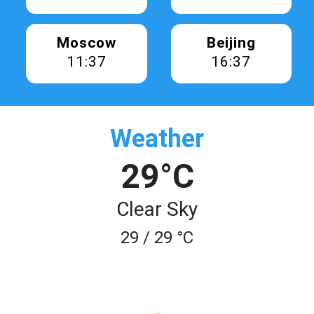
Moscow
Beijing
11:37
16:37
Weather
29°C
Clear Sky
29 / 29 °C