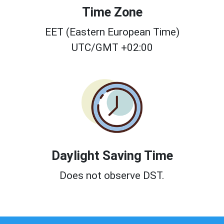
Time Zone
EET (Eastern European Time)
UTC/GMT +02:00
Daylight Saving Time
Does not observe DST.