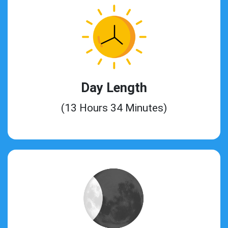
Day Length
(13 Hours 34 Minutes)