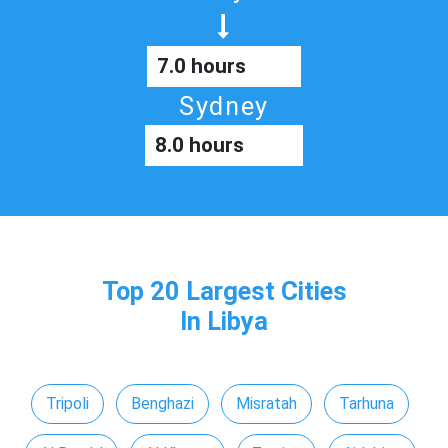
7.0 hours
Sydney
8.0 hours
Top 20 Largest Cities
In Libya
Tripoli
Benghazi
Misratah
Tarhuna