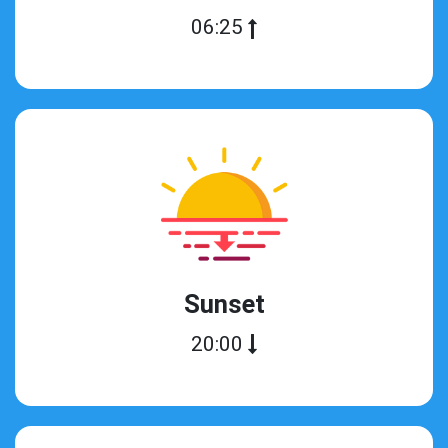
06:25
Sunset
20:00