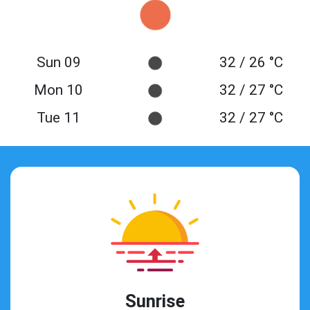
Sun 09
32 / 26 °C
Mon 10
32 / 27 °C
Tue 11
32 / 27 °C
Sunrise