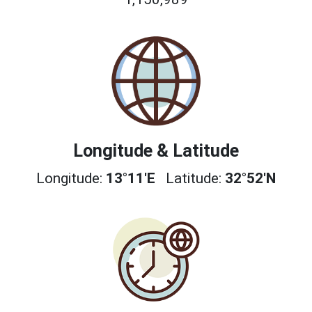
Longitude & Latitude
Longitude:
13°11'E
Latitude:
32°52'N