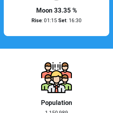
Moon 33.35 %
Rise
: 01:15
Set
: 16:30
Population
1,150,989