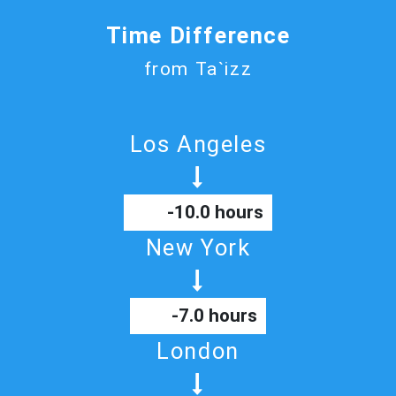
Time Difference
from Ta`izz
Los Angeles
-10.0 hours
New York
-7.0 hours
London