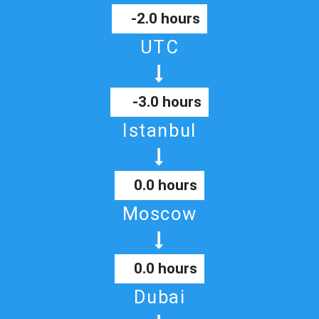
-2.0 hours
UTC
-3.0 hours
Istanbul
0.0 hours
Moscow
0.0 hours
Dubai