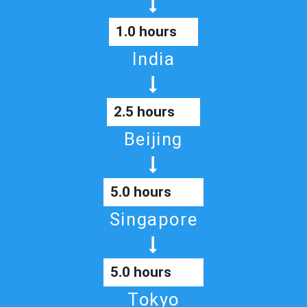
1.0 hours
India
2.5 hours
Beijing
5.0 hours
Singapore
5.0 hours
Tokyo