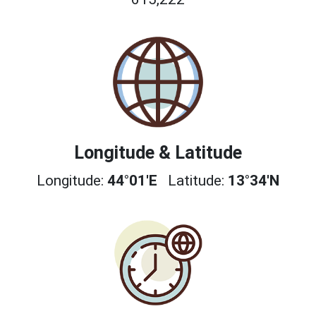
Longitude & Latitude
Longitude:
44°01'E
Latitude:
13°34'N