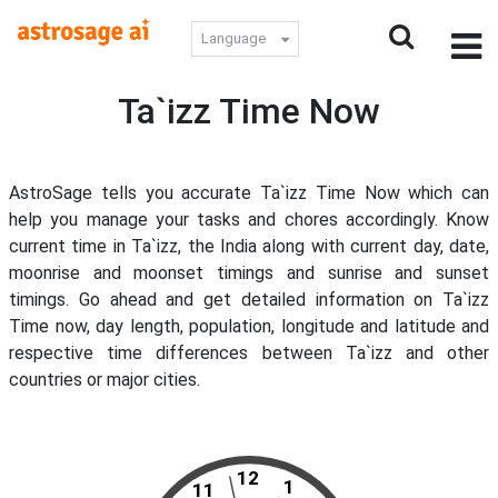
Language
Ta`izz Time Now
AstroSage tells you accurate Ta`izz Time Now which can
help you manage your tasks and chores accordingly. Know
current time in Ta`izz, the India along with current day, date,
moonrise and moonset timings and sunrise and sunset
timings. Go ahead and get detailed information on Ta`izz
Time now, day length, population, longitude and latitude and
respective time differences between Ta`izz and other
countries or major cities.
12
1
11