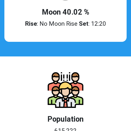
Moon 40.02 %
Rise
: No Moon Rise
Set
: 12:20
Population
615,222