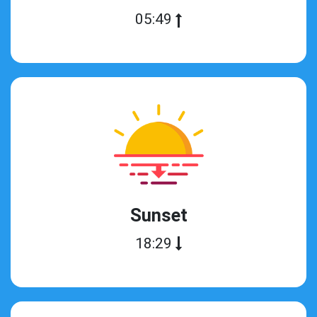
05:49
Sunset
18:29