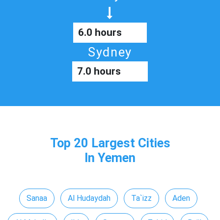
6.0 hours
Sydney
7.0 hours
Top 20 Largest Cities
In Yemen
Sanaa
Al Hudaydah
Ta`izz
Aden