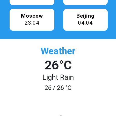
Moscow
Beijing
23:04
04:04
Weather
26°C
Light Rain
26 / 26 °C