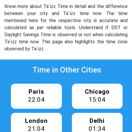
Know more about Ta`izz Time in detail and the difference
between your city and Ta`izz time now. The time
mentioned here for the respective city is accurate and
calculated as per reliable tools. Understand if DST or
Daylight Savings Time is observed or not when calculating
Ta`izz time now. This page also highlights the time zone
observed by Ta`izz.
Time in Other Cities
Paris
Chicago
22:04
15:04
London
Delhi
21:04
01:34