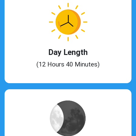
Day Length
(12 Hours 40 Minutes)