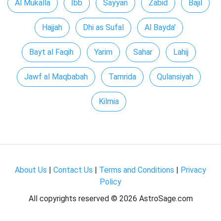
Al Mukalla
Ibb
Sayyan
Zabid
Bajil
Hajjah
Dhi as Sufal
Al Bayda'
Bayt al Faqih
Yarim
Sahar
Lahij
Jawf al Maqbabah
Tamrida
Qulansiyah
Kilmia
About Us
|
Contact Us
|
Terms and Conditions
|
Privacy
Policy
All copyrights reserved ©
2026 AstroSage.com