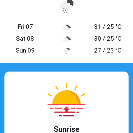
Fri 07
31 / 25 °C
Sat 08
30 / 25 °C
Sun 09
27 / 23 °C
Sunrise