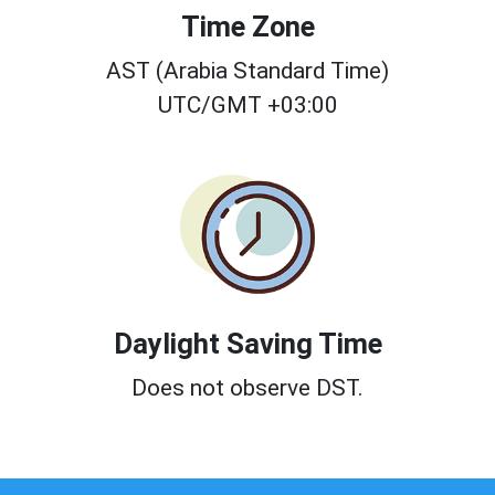
Time Zone
AST (Arabia Standard Time)
UTC/GMT +03:00
Daylight Saving Time
Does not observe DST.