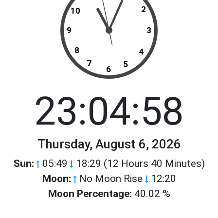
2
10
9
3
8
4
7
5
6
23:04:58
Thursday, August 6, 2026
Sun:
05:49
18:29 (12 Hours 40 Minutes)
Moon:
No Moon Rise
12:20
Moon Percentage:
40.02 %