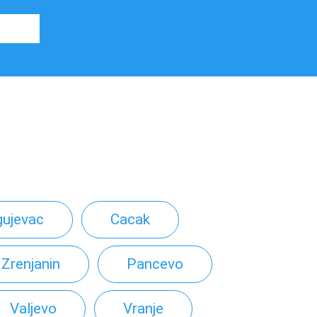
gujevac
Cacak
Zrenjanin
Pancevo
Valjevo
Vranje