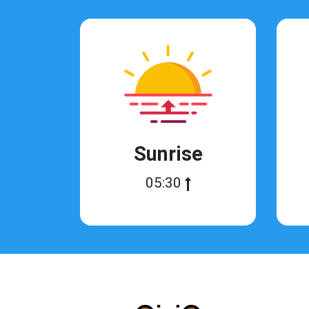
Sunrise
05:30