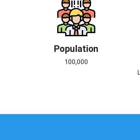
Population
100,000