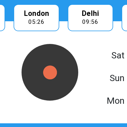
London
Delhi
05:26
09:56
Sat
Sun
Mon 