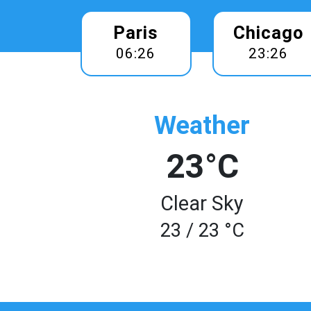
Paris
Chicago
06:26
23:26
Weather
23°C
Clear Sky
23 / 23 °C