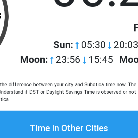
3
Sun:
05:30
20:03
Moon:
23:56
15:45
Moo
the difference between your city and Subotica time now. The t
. Understand if DST or Daylight Savings Time is observed or not
tica.
Time in Other Cities