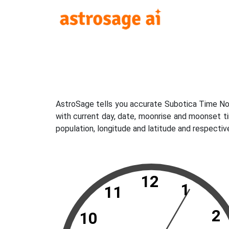
AstroSage tells you accurate Subotica Time Now
with current day, date, moonrise and moonset t
population, longitude and latitude and respectiv
12
1
11
2
10