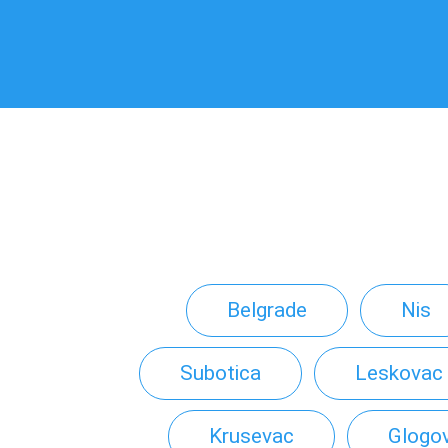
Belgrade
Nis
Subotica
Leskovac
Krusevac
Glogo