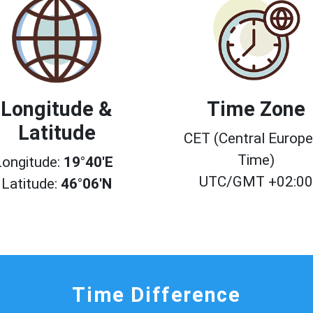
Longitude &
Time Zone
Latitude
CET (Central Europ
Time)
Longitude:
19°40'E
UTC/GMT +02:0
Latitude:
46°06'N
Time Difference