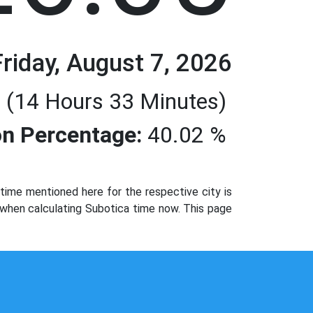
Friday, August 7, 2026
 (14 Hours 33 Minutes)
n Percentage:
40.02 %
ime mentioned here for the respective city is
 when calculating Subotica time now. This page