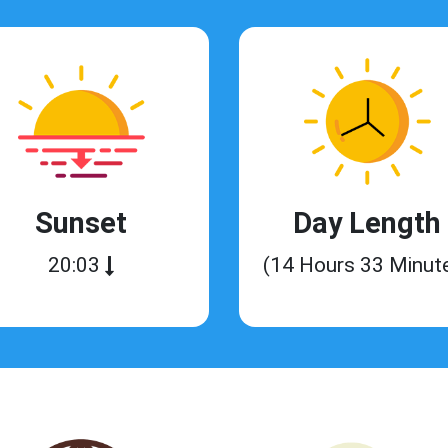
Sunset
Day Length
20:03
(14 Hours 33 Minut