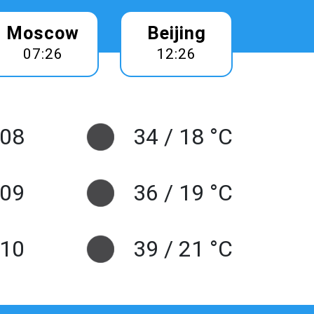
Moscow
Beijing
07:26
12:26
 08
34 / 18 °C
 09
36 / 19 °C
10
39 / 21 °C