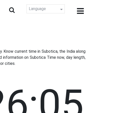
Language
 Know current time in Subotica, the India along
d information on Subotica Time now, day length,
r cities.
26:06