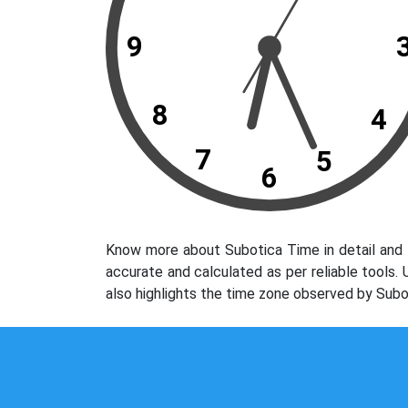
9
8
4
7
5
6
Know more about Subotica Time in detail and 
accurate and calculated as per reliable tools
also highlights the time zone observed by Subo