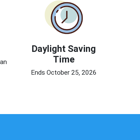
Daylight Saving
Time
ean
Ends October 25, 2026
0