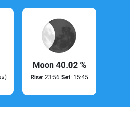
Moon 40.02 %
es)
Rise
: 23:56
Set
: 15:45