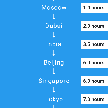
Moscow
1.0 hours
Dubai
2.0 hours
India
3.5 hours
Beijing
6.0 hours
Singapore
6.0 hours
Tokyo
7.0 hours