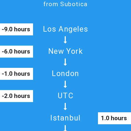
from Subotica
Los Angeles
-9.0 hours
New York
-6.0 hours
London
-1.0 hours
UTC
-2.0 hours
Istanbul
1.0 hours