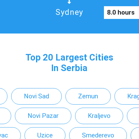
Sydney
8.0 hours
Top 20 Largest Cities
In Serbia
Novi Sad
Zemun
Kra
Novi Pazar
Kraljevo
vac
Uzice
Smederevo