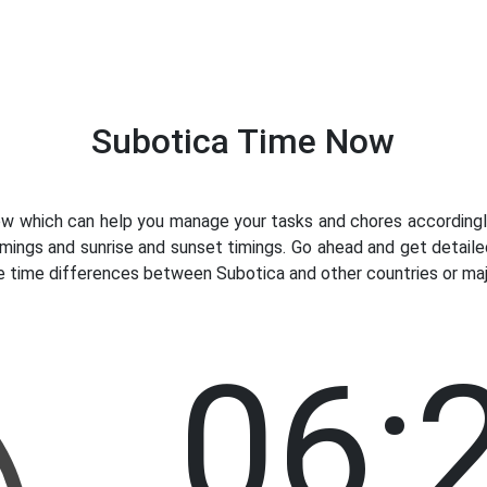
Subotica Time Now
 which can help you manage your tasks and chores accordingly.
imings and sunrise and sunset timings. Go ahead and get detaile
e time differences between Subotica and other countries or majo
06: