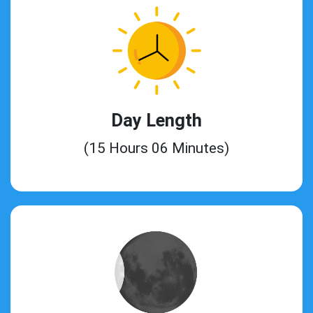
Day Length
(15 Hours 06 Minutes)