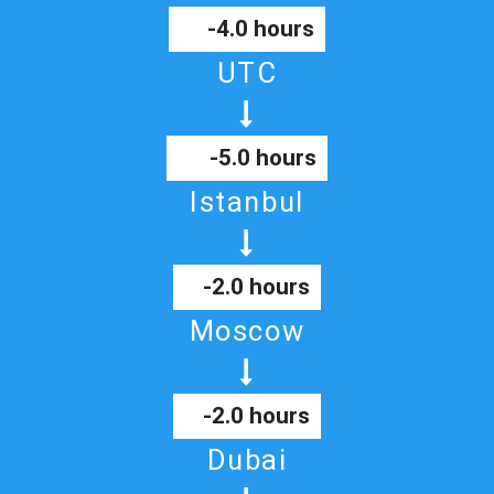
-4.0 hours
UTC
-5.0 hours
Istanbul
-2.0 hours
Moscow
-2.0 hours
Dubai