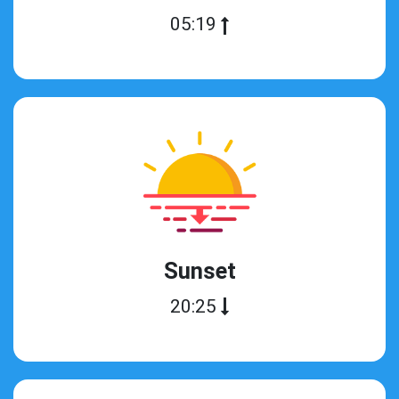
05:19
Sunset
20:25