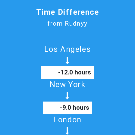
Time Difference
from Rudnyy
Los Angeles
-12.0 hours
New York
-9.0 hours
London