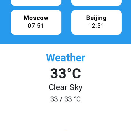
Moscow
Beijing
07:51
12:51
Weather
33°C
Clear Sky
33 / 33 °C