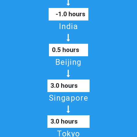
-1.0 hours
India
0.5 hours
Beijing
3.0 hours
Singapore
3.0 hours
Tokyo