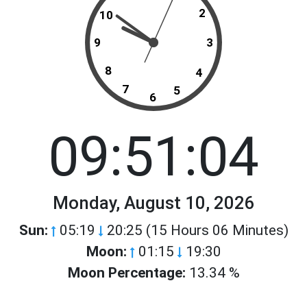
2
10
9
3
8
4
7
5
6
09:51:04
Monday, August 10, 2026
Sun:
05:19
20:25 (15 Hours 06 Minutes)
Moon:
01:15
19:30
Moon Percentage:
13.34 %