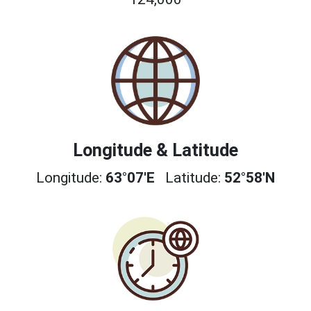
Longitude & Latitude
Longitude:
63°07'E
Latitude:
52°58'N