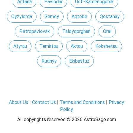
Astana
Pavlodar
Ust'-Kamenogorsk
Qyzylorda
Semey
Aqtobe
Qostanay
Petropavlovsk
Taldyqorghan
Oral
Atyrau
Temirtau
Aktau
Kokshetau
Rudnyy
Ekibastuz
About Us
|
Contact Us
|
Terms and Conditions
|
Privacy
Policy
All copyrights reserved ©
2026 AstroSage.com