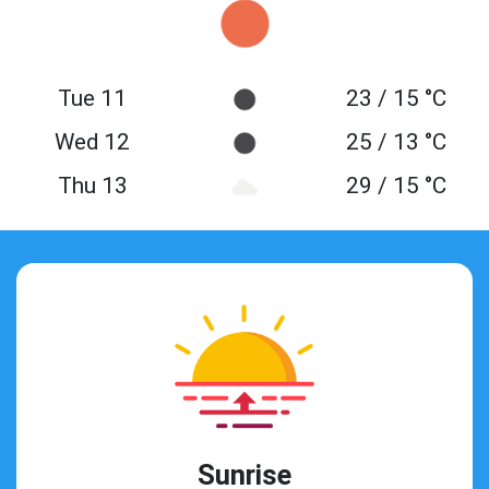
Tue 11
23 / 15 °C
Wed 12
25 / 13 °C
Thu 13
29 / 15 °C
Sunrise