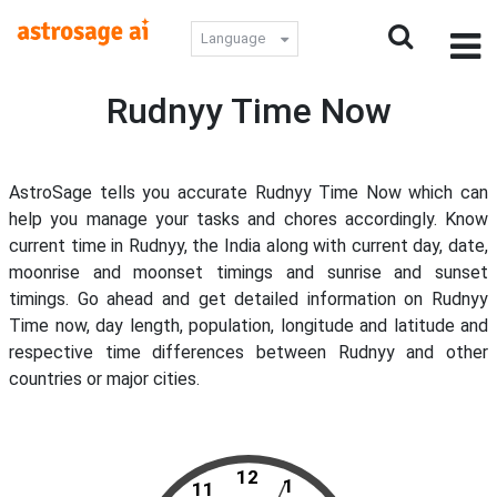
Language
Rudnyy Time Now
AstroSage tells you accurate Rudnyy Time Now which can
help you manage your tasks and chores accordingly. Know
current time in Rudnyy, the India along with current day, date,
moonrise and moonset timings and sunrise and sunset
timings. Go ahead and get detailed information on Rudnyy
Time now, day length, population, longitude and latitude and
respective time differences between Rudnyy and other
countries or major cities.
12
1
11