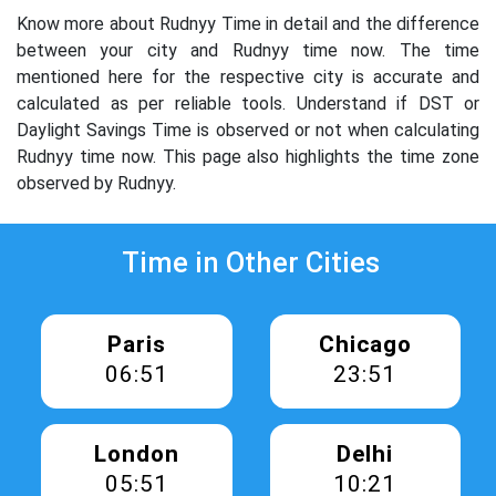
Know more about Rudnyy Time in detail and the difference
between your city and Rudnyy time now. The time
mentioned here for the respective city is accurate and
calculated as per reliable tools. Understand if DST or
Daylight Savings Time is observed or not when calculating
Rudnyy time now. This page also highlights the time zone
observed by Rudnyy.
Time in Other Cities
Paris
Chicago
06:51
23:51
London
Delhi
05:51
10:21