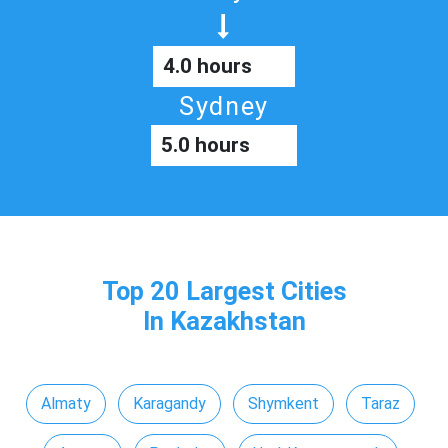
4.0 hours
Sydney
5.0 hours
Top 20 Largest Cities
In Kazakhstan
Almaty
Karagandy
Shymkent
Taraz