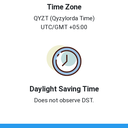
Time Zone
QYZT (Qyzylorda Time)
UTC/GMT +05:00
Daylight Saving Time
Does not observe DST.