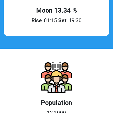
Moon 13.34 %
Rise
: 01:15
Set
: 19:30
Population
124,000