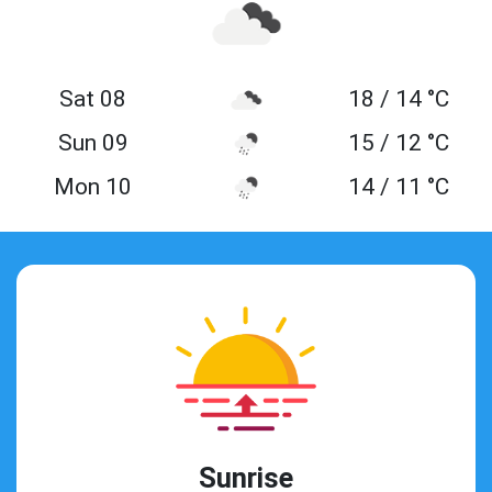
Sat 08
18 / 14 °C
Sun 09
15 / 12 °C
Mon 10
14 / 11 °C
Sunrise