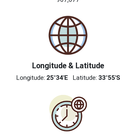
Longitude & Latitude
Longitude:
25°34'E
Latitude:
33°55'S