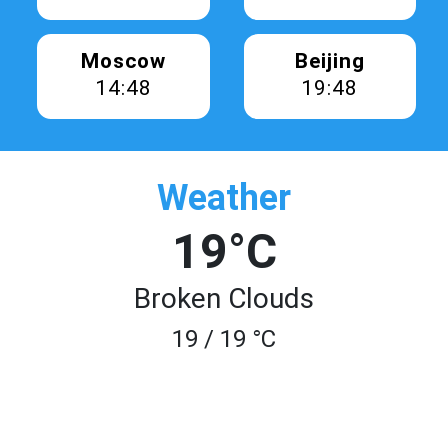
Moscow
Beijing
14:48
19:48
Weather
19°C
Broken Clouds
19 / 19 °C