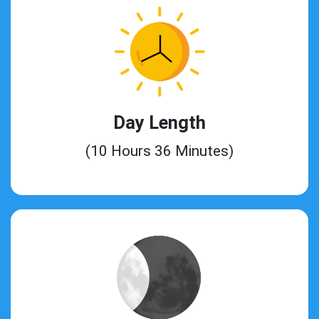
Day Length
(10 Hours 36 Minutes)