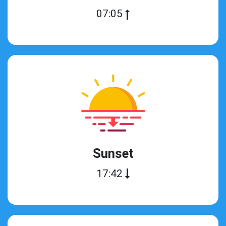
07:05
Sunset
17:42