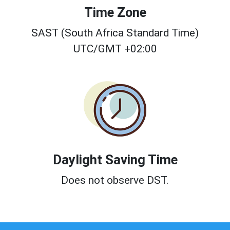
Time Zone
SAST (South Africa Standard Time)
UTC/GMT +02:00
Daylight Saving Time
Does not observe DST.