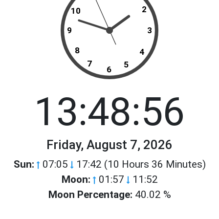
2
10
9
3
8
4
7
5
6
13:48:56
Friday, August 7, 2026
Sun:
07:05
17:42 (10 Hours 36 Minutes)
Moon:
01:57
11:52
Moon Percentage:
40.02 %