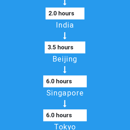
2.0 hours
India
3.5 hours
Beijing
6.0 hours
Singapore
6.0 hours
Tokyo