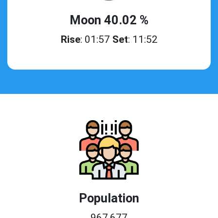
Moon 40.02 %
Rise
: 01:57
Set
: 11:52
Population
967,677