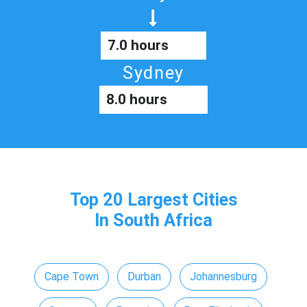
7.0 hours
Sydney
8.0 hours
Top 20 Largest Cities
In South Africa
Cape Town
Durban
Johannesburg