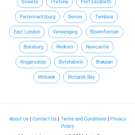
Soweto
Pretoria
Port Elizabeth
Pietermaritzburg
Benoni
Tembisa
East London
Vereeniging
Bloemfontein
Boksburg
Welkom
Newcastle
Krugersdorp
Botshabelo
Brakpan
Witbank
Richards Bay
About Us
|
Contact Us
|
Terms and Conditions
|
Privacy
Policy