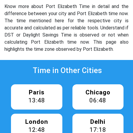
Know more about Port Elizabeth Time in detail and the
difference between your city and Port Elizabeth time now.
The time mentioned here for the respective city is
accurate and calculated as per reliable tools. Understand if
DST or Daylight Savings Time is observed or not when
calculating Port Elizabeth time now. This page also
highlights the time zone observed by Port Elizabeth.
Time in Other Cities
Paris
Chicago
13:48
06:48
London
Delhi
12:48
17:18