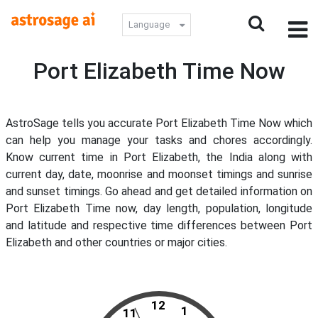
Language
Port Elizabeth Time Now
AstroSage tells you accurate Port Elizabeth Time Now which
can help you manage your tasks and chores accordingly.
Know current time in Port Elizabeth, the India along with
current day, date, moonrise and moonset timings and sunrise
and sunset timings. Go ahead and get detailed information on
Port Elizabeth Time now, day length, population, longitude
and latitude and respective time differences between Port
Elizabeth and other countries or major cities.
12
1
11