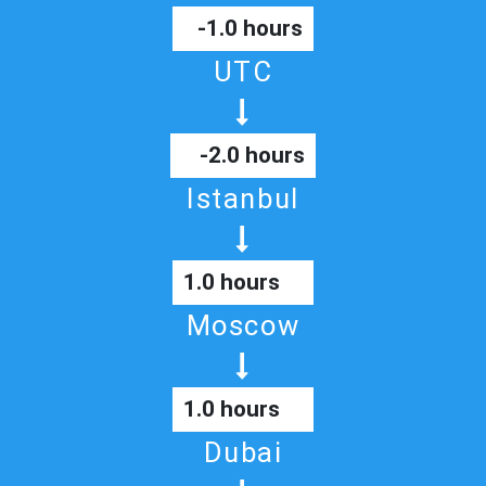
-1.0 hours
UTC
-2.0 hours
Istanbul
1.0 hours
Moscow
1.0 hours
Dubai