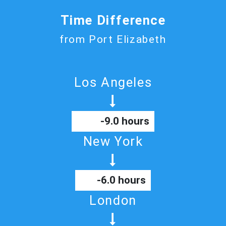
Time Difference
from Port Elizabeth
Los Angeles
-9.0 hours
New York
-6.0 hours
London