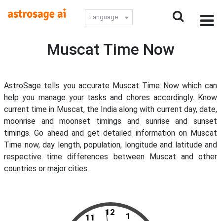
Language
Muscat Time Now
AstroSage tells you accurate Muscat Time Now which can
help you manage your tasks and chores accordingly. Know
current time in Muscat, the India along with current day, date,
moonrise and moonset timings and sunrise and sunset
timings. Go ahead and get detailed information on Muscat
Time now, day length, population, longitude and latitude and
respective time differences between Muscat and other
countries or major cities.
12
1
11