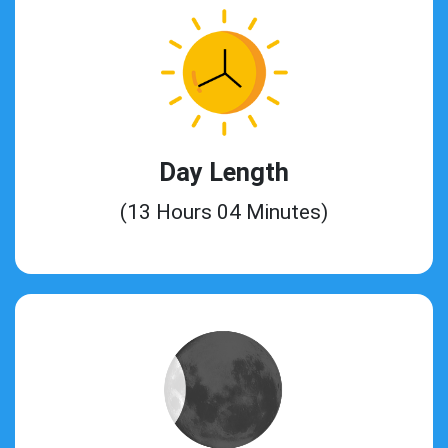
Day Length
(13 Hours 04 Minutes)