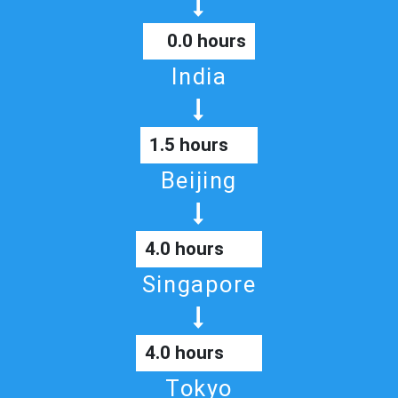
0.0 hours
India
1.5 hours
Beijing
4.0 hours
Singapore
4.0 hours
Tokyo