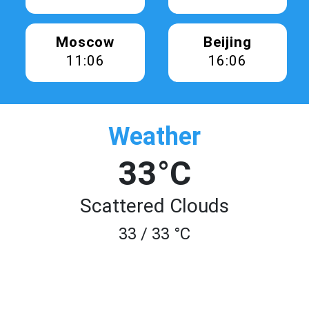
Moscow
Beijing
11:07
16:07
Weather
33°C
Scattered Clouds
33 / 33 °C