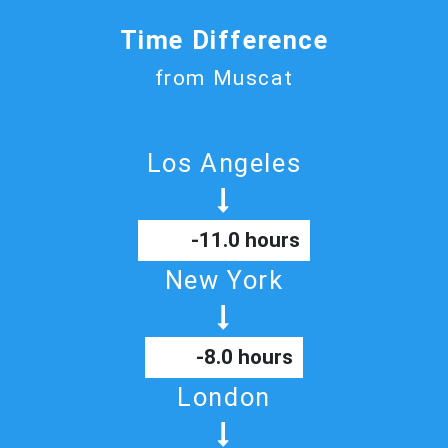
Time Difference
from Muscat
Los Angeles
-11.0 hours
New York
-8.0 hours
London