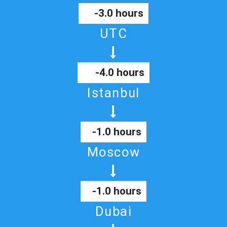
-3.0 hours
UTC
-4.0 hours
Istanbul
-1.0 hours
Moscow
-1.0 hours
Dubai