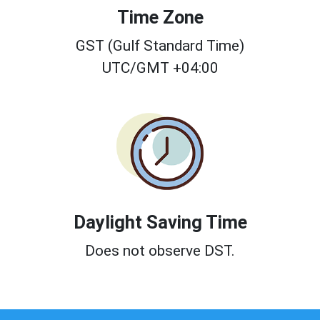
Time Zone
GST (Gulf Standard Time)
UTC/GMT +04:00
Daylight Saving Time
Does not observe DST.