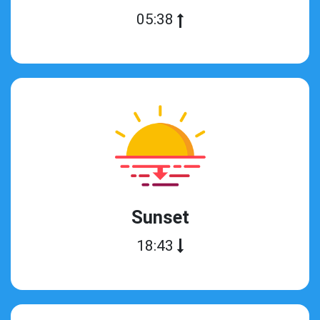
05:38
Sunset
18:43