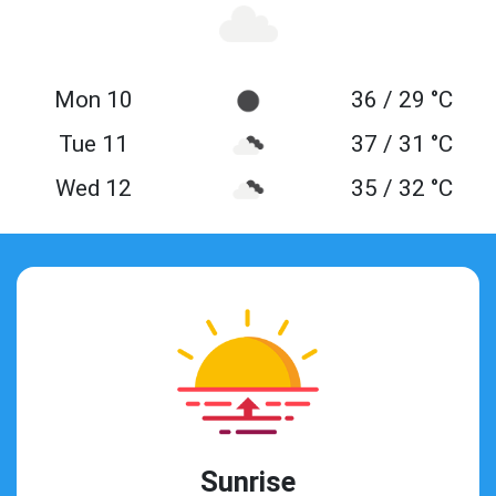
Mon 10
36 / 29 °C
Tue 11
37 / 31 °C
Wed 12
35 / 32 °C
Sunrise