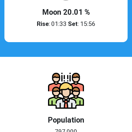
Moon 20.01 %
Rise
: 01:33
Set
: 15:56
Population
797,000