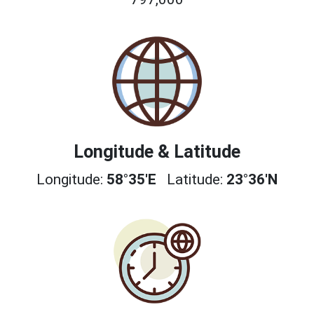
Longitude & Latitude
Longitude:
58°35'E
Latitude:
23°36'N