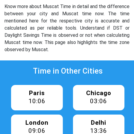
Know more about Muscat Time in detail and the difference
between your city and Muscat time now. The time
mentioned here for the respective city is accurate and
calculated as per reliable tools. Understand if DST or
Daylight Savings Time is observed or not when calculating
Muscat time now. This page also highlights the time zone
observed by Muscat.
Time in Other Cities
Paris
Chicago
10:07
03:07
London
Delhi
09:07
13:37