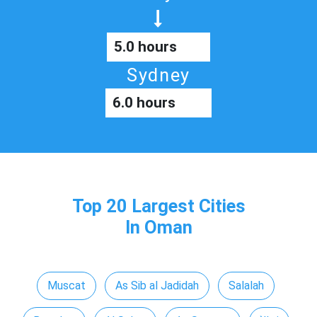
5.0 hours
Sydney
6.0 hours
Top 20 Largest Cities
In Oman
Muscat
As Sib al Jadidah
Salalah