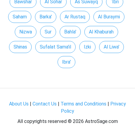
Bawshar
Al Sohar
As Suwayq
`Ibri
Saham
Barka'
Ar Rustaq
Al Buraymi
Nizwa
Sur
Bahla'
Al Khaburah
Shinas
Sufalat Sama'il
Izki
Al Liwa'
Ibra'
About Us
|
Contact Us
|
Terms and Conditions
|
Privacy
Policy
All copyrights reserved ©
2026 AstroSage.com