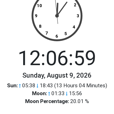
2
10
9
3
8
4
7
5
6
12:06:59
Sunday, August 9, 2026
Sun:
05:38
18:43 (13 Hours 04 Minutes)
Moon:
01:33
15:56
Moon Percentage:
20.01 %