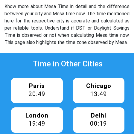
Know more about Mesa Time in detail and the difference
between your city and Mesa time now. The time mentioned
here for the respective city is accurate and calculated as
per reliable tools. Understand if DST or Daylight Savings
Time is observed or not when calculating Mesa time now.
This page also highlights the time zone observed by Mesa.
Time in Other Cities
Paris
Chicago
20:49
13:49
London
Delhi
19:49
00:19