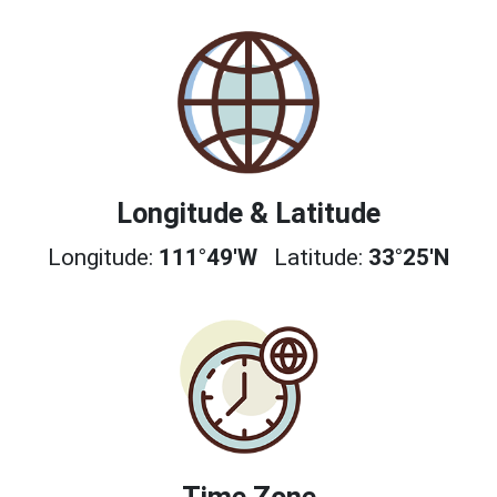
Longitude & Latitude
Longitude:
111°49'W
Latitude:
33°25'N