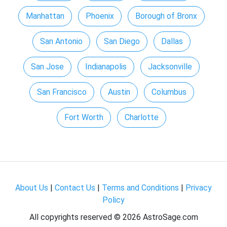
Manhattan
Phoenix
Borough of Bronx
San Antonio
San Diego
Dallas
San Jose
Indianapolis
Jacksonville
San Francisco
Austin
Columbus
Fort Worth
Charlotte
About Us
|
Contact Us
|
Terms and Conditions
|
Privacy
Policy
All copyrights reserved ©
2026 AstroSage.com