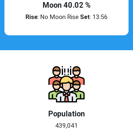
Moon 40.02 %
Rise
: No Moon Rise
Set
: 13:56
Population
439,041