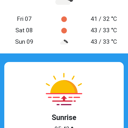
Fri 07
41 / 32 °C
Sat 08
43 / 33 °C
Sun 09
43 / 33 °C
Sunrise