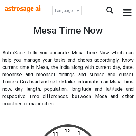
Language
Mesa Time Now
AstroSage tells you accurate Mesa Time Now which can
help you manage your tasks and chores accordingly. Know
current time in Mesa, the India along with current day, date,
moonrise and moonset timings and sunrise and sunset
timings. Go ahead and get detailed information on Mesa Time
now, day length, population, longitude and latitude and
respective time differences between Mesa and other
countries or major cities.
12
1
11