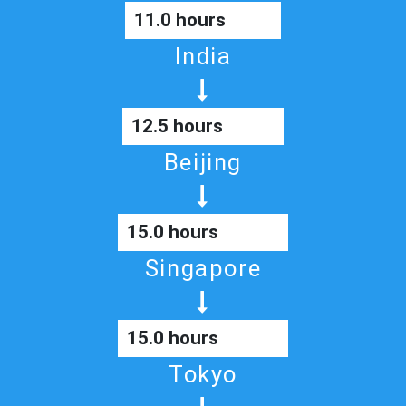
11.0 hours
India
12.5 hours
Beijing
15.0 hours
Singapore
15.0 hours
Tokyo