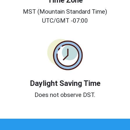
Time Zone
MST (Mountain Standard Time)
UTC/GMT -07:00
Daylight Saving Time
Does not observe DST.