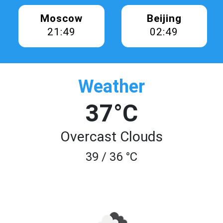
Moscow
Beijing
21:49
02:49
Weather
37°C
Overcast Clouds
39 / 36 °C