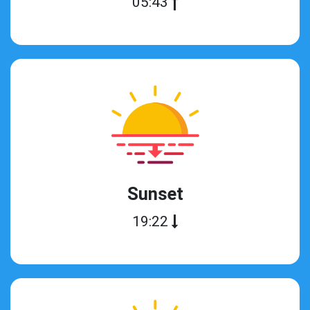
05:43
Sunset
19:22