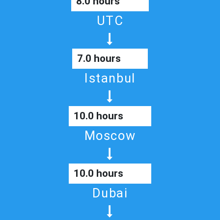
8.0 hours
UTC
7.0 hours
Istanbul
10.0 hours
Moscow
10.0 hours
Dubai