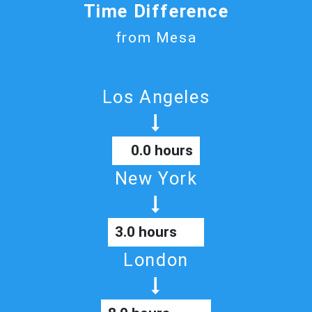
Time Difference
from Mesa
Los Angeles
0.0 hours
New York
3.0 hours
London