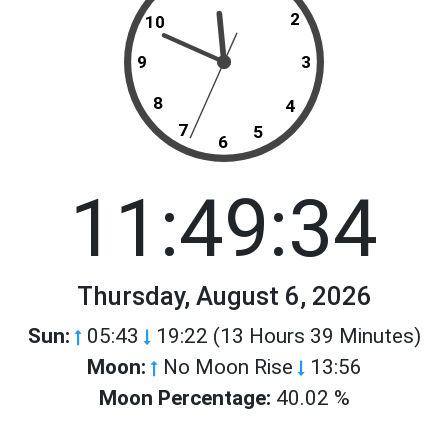
2
10
9
3
8
4
7
5
6
11:49:34
Thursday, August 6, 2026
Sun:
05:43
19:22 (13 Hours 39 Minutes)
Moon:
No Moon Rise
13:56
Moon Percentage:
40.02 %