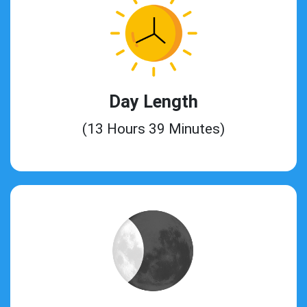
Day Length
(13 Hours 39 Minutes)