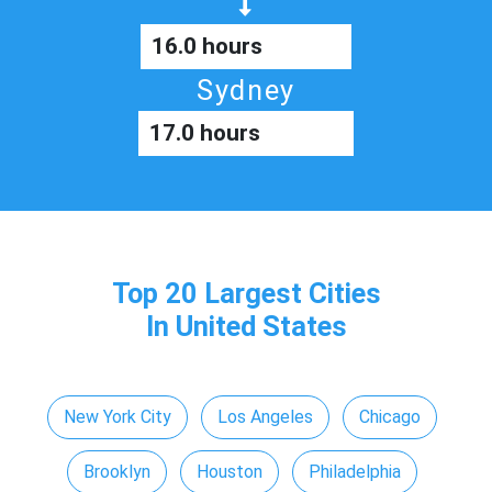
16.0 hours
Sydney
17.0 hours
Top 20 Largest Cities
In United States
New York City
Los Angeles
Chicago
Brooklyn
Houston
Philadelphia