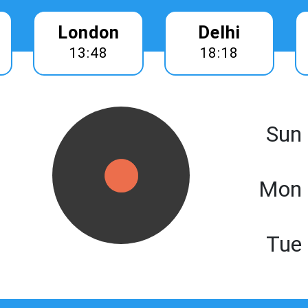
London
Delhi
13:48
18:18
Sun
Mon 
Tue