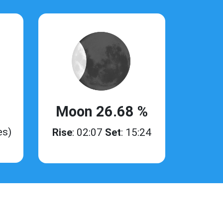
Moon 26.68 %
es)
Rise
: 02:07
Set
: 15:24