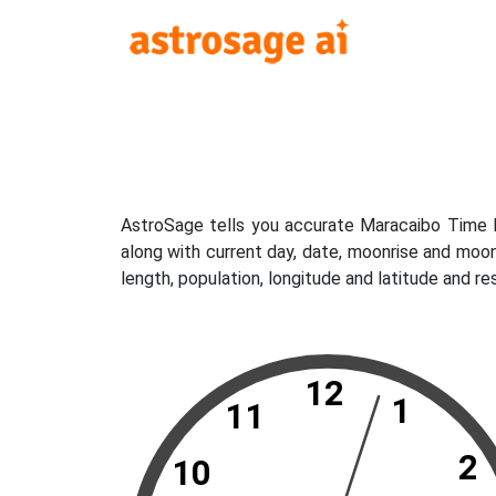
AstroSage tells you accurate Maracaibo Time N
along with current day, date, moonrise and moo
length, population, longitude and latitude and r
12
1
11
2
10