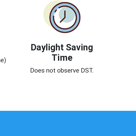
Daylight Saving
Time
e)
Does not observe DST.