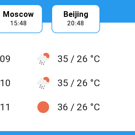
Moscow
Beijing
15:48
20:48
 09
35 / 26 °C
10
35 / 26 °C
 11
36 / 26 °C