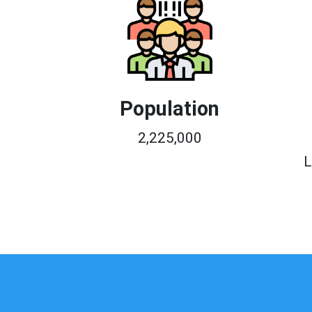
Population
2,225,000
L