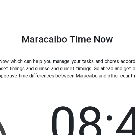
Maracaibo Time Now
ow which can help you manage your tasks and chores accordin
nset timings and sunrise and sunset timings. Go ahead and get 
espective time differences between Maracaibo and other countrie
08: