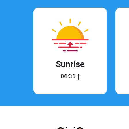
Sunrise
06:36