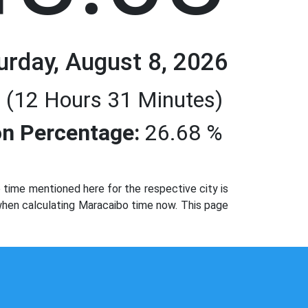
urday, August 8, 2026
 (12 Hours 31 Minutes)
n Percentage:
26.68 %
time mentioned here for the respective city is
 when calculating Maracaibo time now. This page