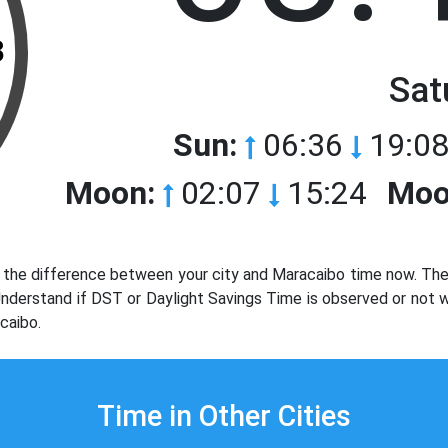
3
Sat
Sun:
06:36
19:08
Moon:
02:07
15:24
Moo
the difference between your city and Maracaibo time now. The 
 Understand if DST or Daylight Savings Time is observed or not
caibo.
Time in Other Cities