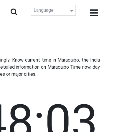
Language
gly. Know current time in Maracaibo, the India
detailed information on Maracaibo Time now, day
s or major cities.
48:04