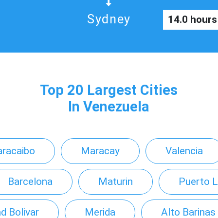
Sydney
14.0 hours
Top 20 Largest Cities
In Venezuela
racaibo
Maracay
Valencia
Barcelona
Maturin
Puerto L
d Bolivar
Merida
Alto Barinas