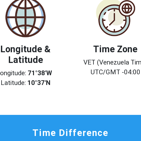
Longitude &
Time Zone
Latitude
VET (Venezuela Tim
UTC/GMT -04:00
ongitude:
71°38'W
Latitude:
10°37'N
Time Difference