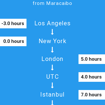
from Maracaibo
Los Angeles
-3.0 hours
New York
0.0 hours
London
5.0 hours
UTC
4.0 hours
Istanbul
7.0 hours