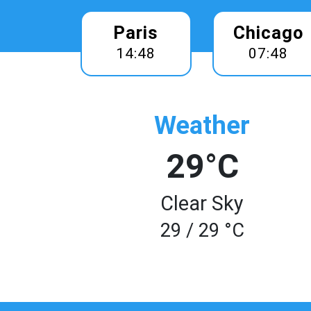
Paris
Chicago
14:48
07:48
Weather
29°C
Clear Sky
29 / 29 °C