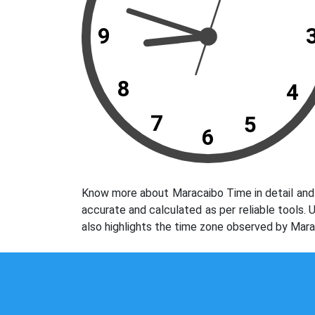
9
8
4
7
5
6
Know more about Maracaibo Time in detail and 
accurate and calculated as per reliable tools.
also highlights the time zone observed by Mara