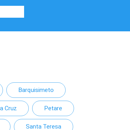
Barquisimeto
a Cruz
Petare
Santa Teresa