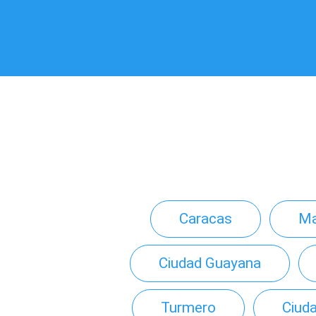
Caracas
Ma
Ciudad Guayana
Turmero
Ciuda