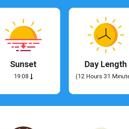
Sunset
Day Length
19:08
(12 Hours 31 Minut