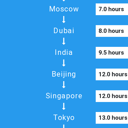
Moscow
7.0 hours
Dubai
8.0 hours
India
9.5 hours
Beijing
12.0 hours
Singapore
12.0 hours
Tokyo
13.0 hours