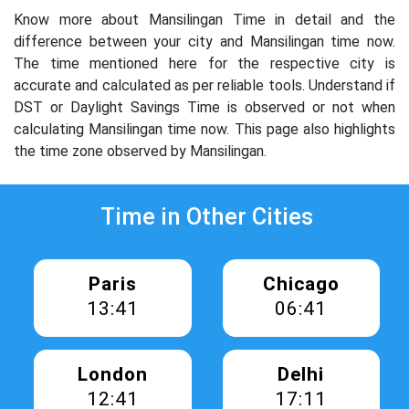
Know more about Mansilingan Time in detail and the
difference between your city and Mansilingan time now.
The time mentioned here for the respective city is
accurate and calculated as per reliable tools. Understand if
DST or Daylight Savings Time is observed or not when
calculating Mansilingan time now. This page also highlights
the time zone observed by Mansilingan.
Time in Other Cities
Paris
Chicago
13:41
06:41
London
Delhi
12:41
17:11