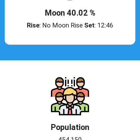
Moon 40.02 %
Rise
: No Moon Rise
Set
: 12:46
Population
454,150