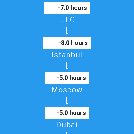
-7.0 hours
UTC
-8.0 hours
Istanbul
-5.0 hours
Moscow
-5.0 hours
Dubai