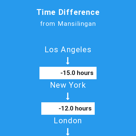
Time Difference
from Mansilingan
Los Angeles
-15.0 hours
New York
-12.0 hours
London