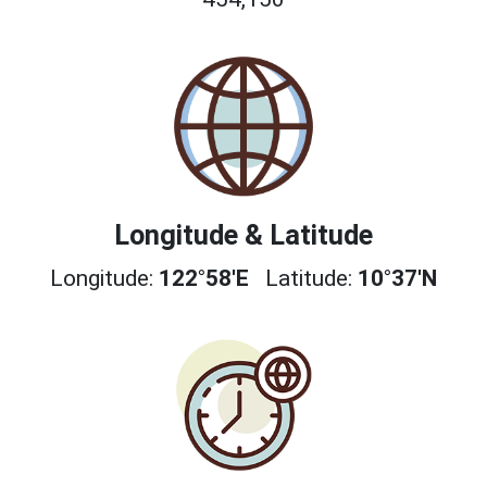
Longitude & Latitude
Longitude:
122°58'E
Latitude:
10°37'N