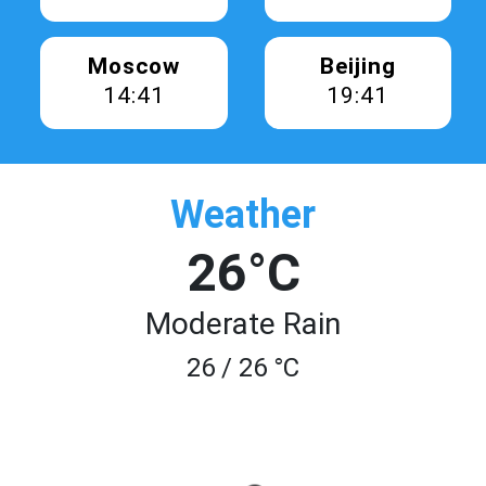
Moscow
Beijing
14:41
19:41
Weather
26°C
Moderate Rain
26 / 26 °C