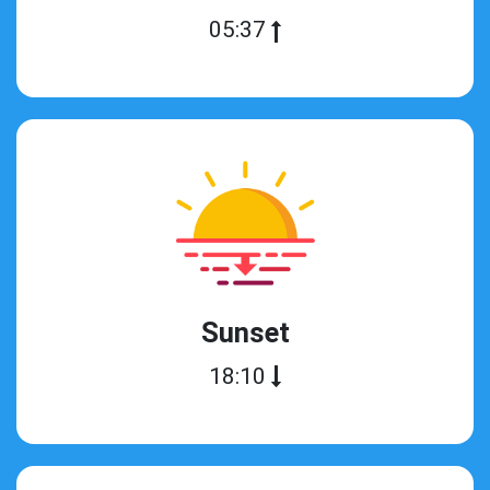
05:37
Sunset
18:10