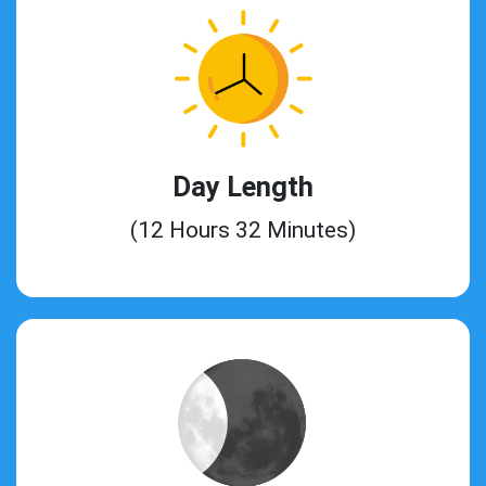
Day Length
(12 Hours 32 Minutes)