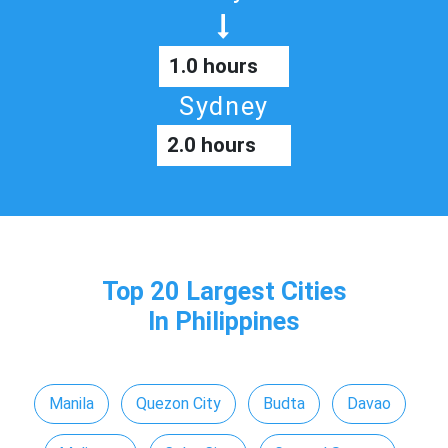
1.0 hours
Sydney
2.0 hours
Top 20 Largest Cities
In Philippines
Manila
Quezon City
Budta
Davao