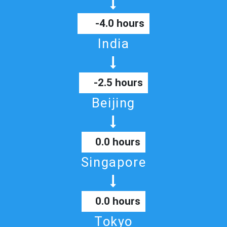
-4.0 hours
India
-2.5 hours
Beijing
0.0 hours
Singapore
0.0 hours
Tokyo