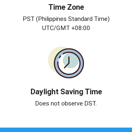
Time Zone
PST (Philippines Standard Time)
UTC/GMT +08:00
Daylight Saving Time
Does not observe DST.