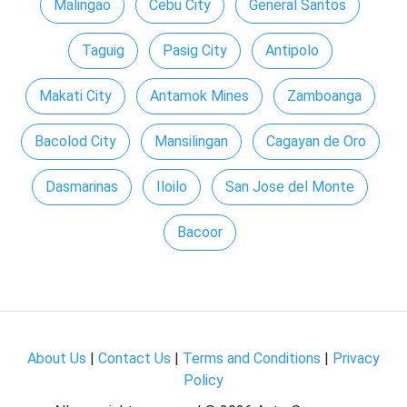
Malingao
Cebu City
General Santos
Taguig
Pasig City
Antipolo
Makati City
Antamok Mines
Zamboanga
Bacolod City
Mansilingan
Cagayan de Oro
Dasmarinas
Iloilo
San Jose del Monte
Bacoor
About Us
|
Contact Us
|
Terms and Conditions
|
Privacy
Policy