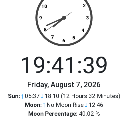
2
10
9
3
8
4
7
5
6
19:41:39
Friday, August 7, 2026
Sun:
05:37
18:10 (12 Hours 32 Minutes)
Moon:
No Moon Rise
12:46
Moon Percentage:
40.02 %