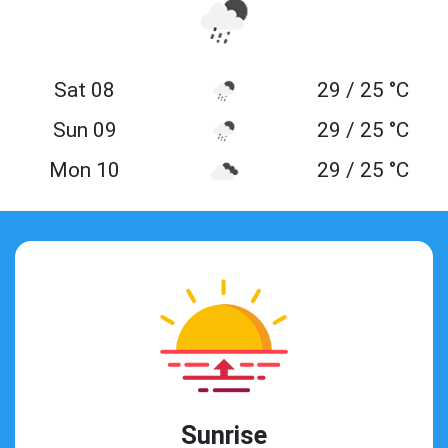
Sat 08
29 / 25 °C
Sun 09
29 / 25 °C
Mon 10
29 / 25 °C
Sunrise