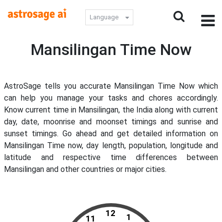
Language
Mansilingan Time Now
AstroSage tells you accurate Mansilingan Time Now which
can help you manage your tasks and chores accordingly.
Know current time in Mansilingan, the India along with current
day, date, moonrise and moonset timings and sunrise and
sunset timings. Go ahead and get detailed information on
Mansilingan Time now, day length, population, longitude and
latitude and respective time differences between
Mansilingan and other countries or major cities.
12
1
11