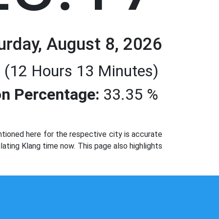
urday, August 8, 2026
 (12 Hours 13 Minutes)
n Percentage:
33.35 %
ioned here for the respective city is accurate
lating Klang time now. This page also highlights