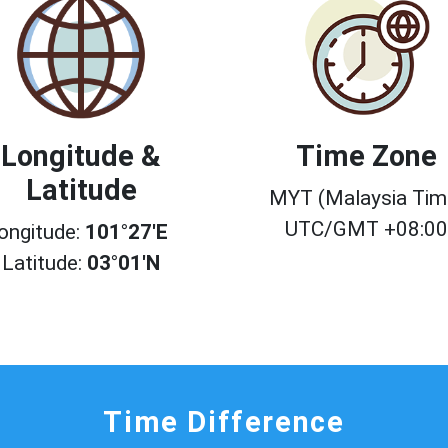
Longitude &
Time Zone
Latitude
MYT (Malaysia Tim
UTC/GMT +08:0
ongitude:
101°27'E
Latitude:
03°01'N
Time Difference