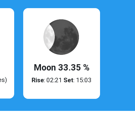
Moon 33.35 %
es)
Rise
: 02:21
Set
: 15:03