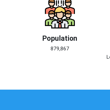
Population
879,867
L