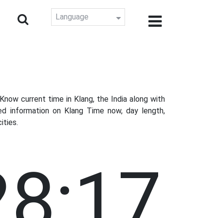
Language
now current time in Klang, the India along with
ed information on Klang Time now, day length,
ities.
28:18