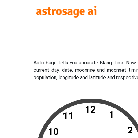
AstroSage tells you accurate Klang Time Now wh
current day, date, moonrise and moonset timi
population, longitude and latitude and respectiv
12
1
11
2
10