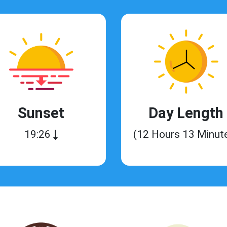
Sunset
Day Length
19:26
(12 Hours 13 Minut