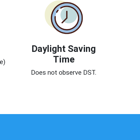
Daylight Saving
Time
e)
0
Does not observe DST.