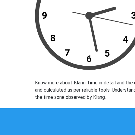
9
8
4
7
5
6
Know more about Klang Time in detail and the 
and calculated as per reliable tools. Understan
the time zone observed by Klang.