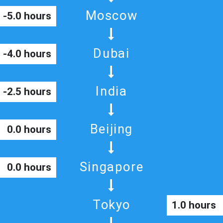
Moscow
-5.0 hours
Dubai
-4.0 hours
India
-2.5 hours
Beijing
0.0 hours
Singapore
0.0 hours
Tokyo
1.0 hours