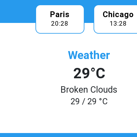
Paris
Chicago
20:28
13:28
Weather
29°C
Broken Clouds
29 / 29 °C