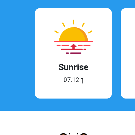
Sunrise
07:12