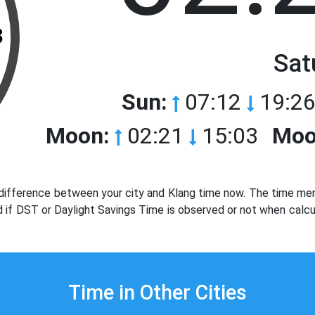
3
Sat
Sun:
07:12
19:26
Moon:
02:21
15:03
Moo
difference between your city and Klang time now. The time ment
d if DST or Daylight Savings Time is observed or not when calcu
Time in Other Cities