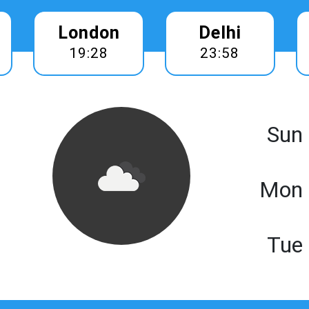
London
Delhi
19:28
23:58
Sun
Mon 
Tue