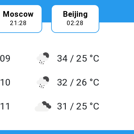
Moscow
Beijing
21:28
02:28
 09
34 / 25 °C
10
32 / 26 °C
 11
31 / 25 °C