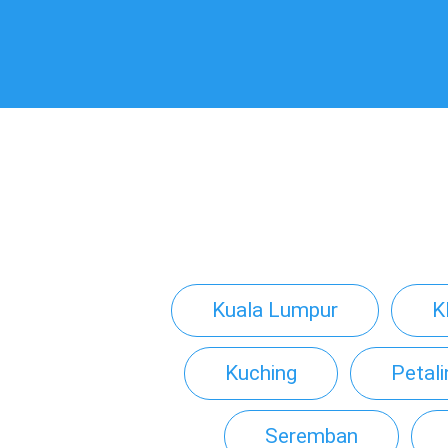
Kuala Lumpur
K
Kuching
Petal
Seremban