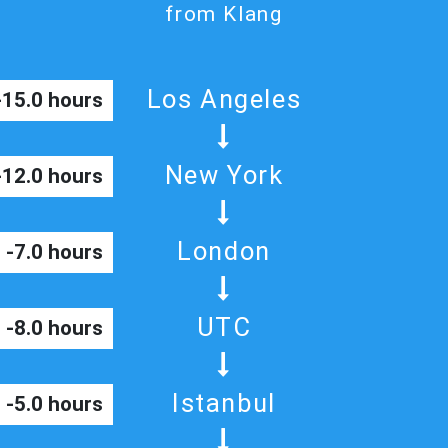
from Klang
Los Angeles
-15.0 hours
New York
-12.0 hours
London
-7.0 hours
UTC
-8.0 hours
Istanbul
-5.0 hours