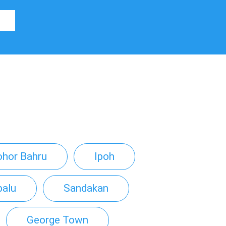
ohor Bahru
Ipoh
balu
Sandakan
George Town