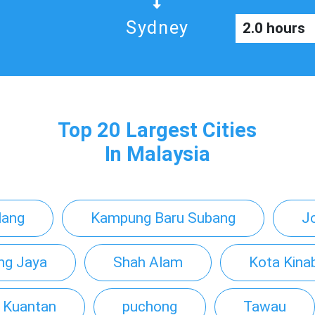
Sydney
2.0 hours
Top 20 Largest Cities
In Malaysia
lang
Kampung Baru Subang
J
ing Jaya
Shah Alam
Kota Kina
Kuantan
puchong
Tawau