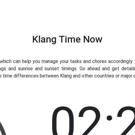
Klang Time Now
ich can help you manage your tasks and chores accordingly. K
ngs and sunrise and sunset timings. Go ahead and get detail
e time differences between Klang and other countries or major c
02: