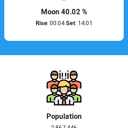
Moon 40.02 %
Rise
: 00:04
Set
: 14:01
Population
2,867,446