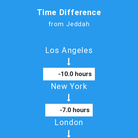
Time Difference
from Jeddah
Los Angeles
-10.0 hours
New York
-7.0 hours
London