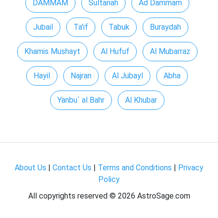
DAMMAM
Sultanah
Ad Dammam
Jubail
Ta'if
Tabuk
Buraydah
Khamis Mushayt
Al Hufuf
Al Mubarraz
Hayil
Najran
Al Jubayl
Abha
Yanbu` al Bahr
Al Khubar
About Us
|
Contact Us
|
Terms and Conditions
|
Privacy
Policy
All copyrights reserved ©
2026 AstroSage.com