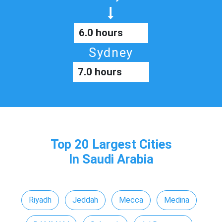
6.0 hours
Sydney
7.0 hours
Top 20 Largest Cities
In Saudi Arabia
Riyadh
Jeddah
Mecca
Medina