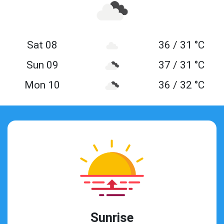
Sat 08
36 / 31 °C
Sun 09
37 / 31 °C
Mon 10
36 / 32 °C
Sunrise