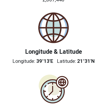
Longitude & Latitude
Longitude:
39°13'E
Latitude:
21°31'N