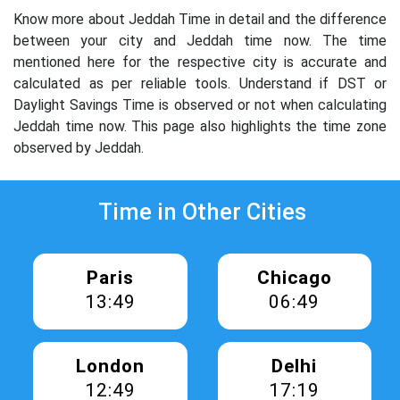
Know more about Jeddah Time in detail and the difference
between your city and Jeddah time now. The time
mentioned here for the respective city is accurate and
calculated as per reliable tools. Understand if DST or
Daylight Savings Time is observed or not when calculating
Jeddah time now. This page also highlights the time zone
observed by Jeddah.
Time in Other Cities
Paris
Chicago
13:49
06:49
London
Delhi
12:49
17:19