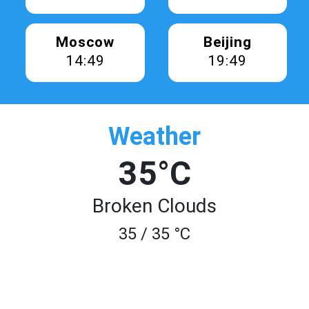
Moscow
Beijing
14:49
19:49
Weather
35°C
Broken Clouds
35 / 35 °C