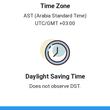
Time Zone
AST (Arabia Standard Time)
UTC/GMT +03:00
Daylight Saving Time
Does not observe DST.