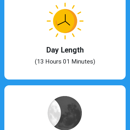
Day Length
(13 Hours 01 Minutes)