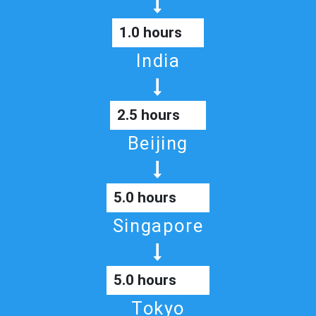
1.0 hours
India
2.5 hours
Beijing
5.0 hours
Singapore
5.0 hours
Tokyo