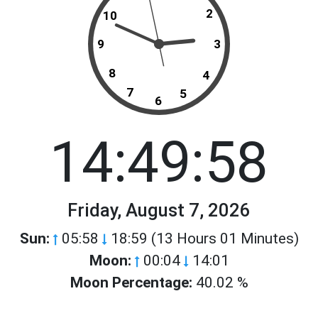
2
10
9
3
8
4
7
5
6
14:49:58
Friday, August 7, 2026
Sun:
05:58
18:59 (13 Hours 01 Minutes)
Moon:
00:04
14:01
Moon Percentage:
40.02 %