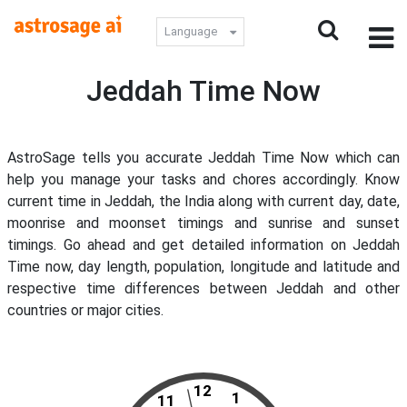
Language
Jeddah Time Now
AstroSage tells you accurate Jeddah Time Now which can
help you manage your tasks and chores accordingly. Know
current time in Jeddah, the India along with current day, date,
moonrise and moonset timings and sunrise and sunset
timings. Go ahead and get detailed information on Jeddah
Time now, day length, population, longitude and latitude and
respective time differences between Jeddah and other
countries or major cities.
12
1
11