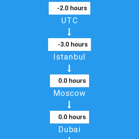
-2.0 hours
UTC
-3.0 hours
Istanbul
0.0 hours
Moscow
0.0 hours
Dubai