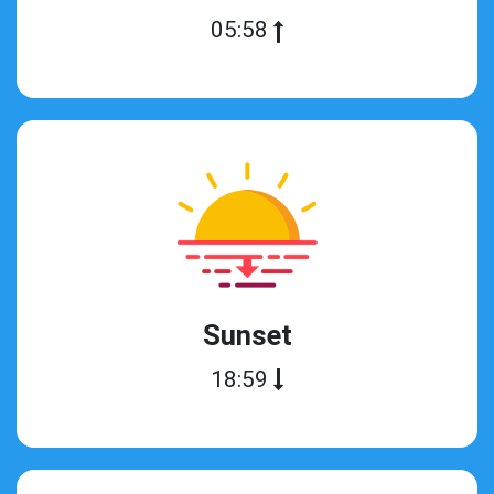
05:58
Sunset
18:59