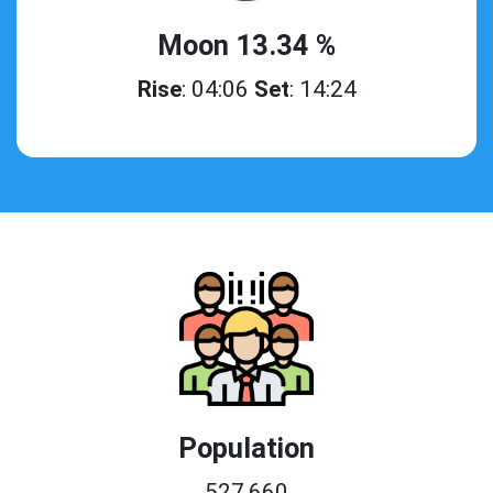
Moon 13.34 %
Rise
: 04:06
Set
: 14:24
Population
527,660