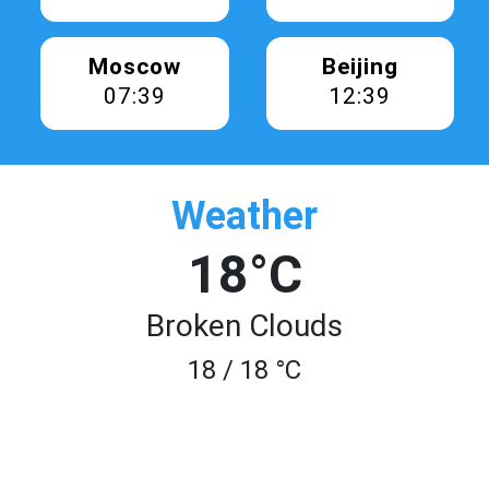
Moscow
Beijing
07:39
12:39
Weather
18°C
Broken Clouds
18 / 18 °C