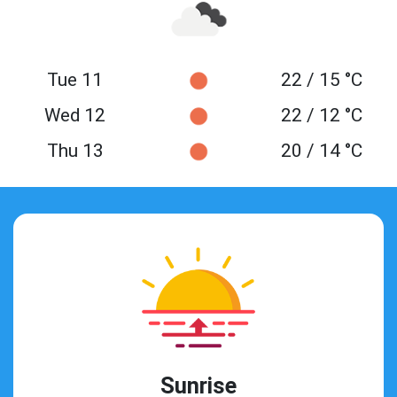
Tue 11
22 / 15 °C
Wed 12
22 / 12 °C
Thu 13
20 / 14 °C
Sunrise