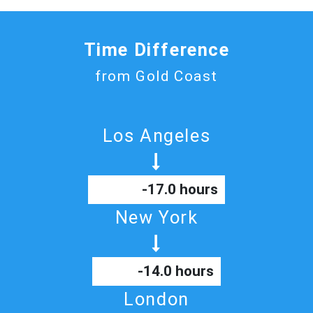
Time Difference
from Gold Coast
Los Angeles
-17.0 hours
New York
-14.0 hours
London