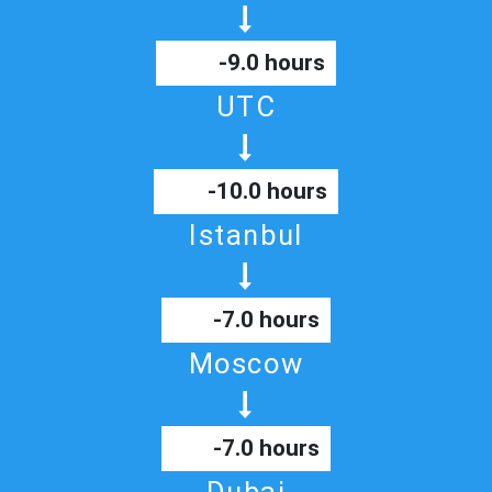
-9.0 hours
UTC
-10.0 hours
Istanbul
-7.0 hours
Moscow
-7.0 hours