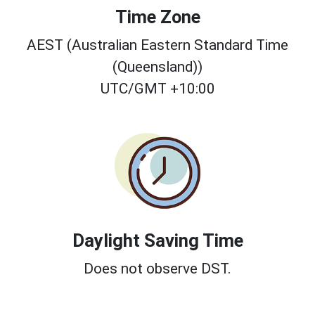
Time Zone
AEST (Australian Eastern Standard Time
(Queensland))
UTC/GMT +10:00
Daylight Saving Time
Does not observe DST.