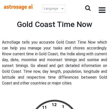
Language
Gold Coast Time Now
AstroSage tells you accurate Gold Coast Time Now which
can help you manage your tasks and chores accordingly.
Know current time in Gold Coast, the India along with current
day, date, moonrise and moonset timings and sunrise and
sunset timings. Go ahead and get detailed information on
Gold Coast Time now, day length, population, longitude and
latitude and respective time differences between Gold
Coast and other countries or major cities.
12
1
11