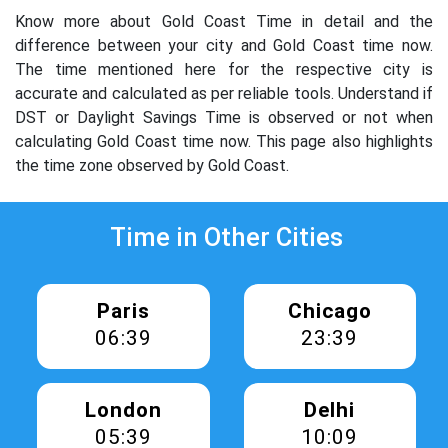
Know more about Gold Coast Time in detail and the
difference between your city and Gold Coast time now.
The time mentioned here for the respective city is
accurate and calculated as per reliable tools. Understand if
DST or Daylight Savings Time is observed or not when
calculating Gold Coast time now. This page also highlights
the time zone observed by Gold Coast.
Time in Other Cities
Paris
Chicago
06:39
23:39
London
Delhi
05:39
10:09