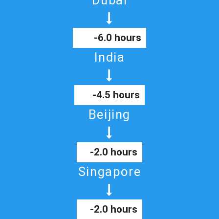
Dubai
-6.0 hours
India
-4.5 hours
Beijing
-2.0 hours
Singapore
-2.0 hours