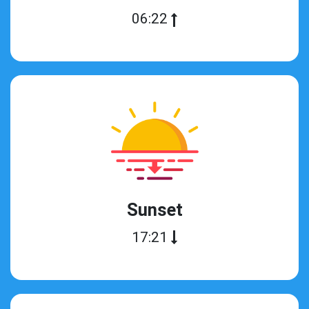
06:22
Sunset
17:21