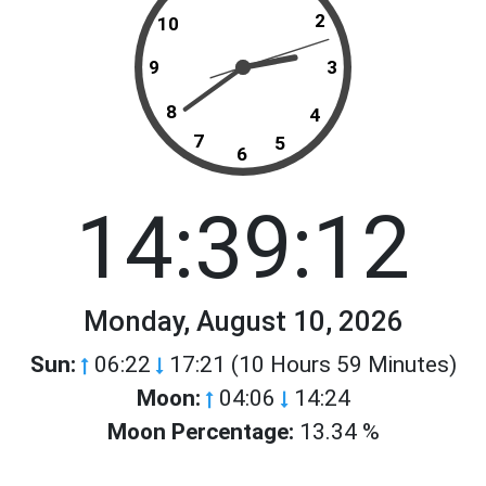
2
10
9
3
8
4
7
5
6
14:39:12
Monday, August 10, 2026
Sun:
06:22
17:21 (10 Hours 59 Minutes)
Moon:
04:06
14:24
Moon Percentage:
13.34 %