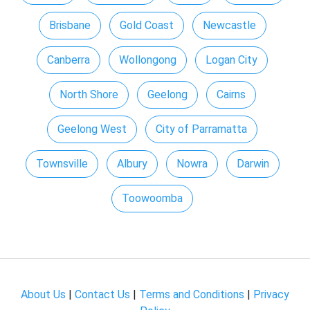
Brisbane
Gold Coast
Newcastle
Canberra
Wollongong
Logan City
North Shore
Geelong
Cairns
Geelong West
City of Parramatta
Townsville
Albury
Nowra
Darwin
Toowoomba
About Us
|
Contact Us
|
Terms and Conditions
|
Privacy