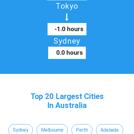
Tokyo
-1.0 hours
Sydney
0.0 hours
Top 20 Largest Cities
In Australia
Sydney
Melbourne
Perth
Adelaide