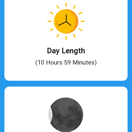
Day Length
(10 Hours 59 Minutes)