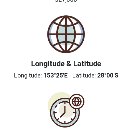
Longitude & Latitude
Longitude:
153°25'E
Latitude:
28°00'S