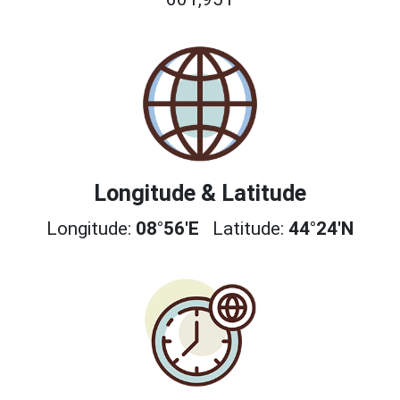
Longitude & Latitude
Longitude:
08°56'E
Latitude:
44°24'N