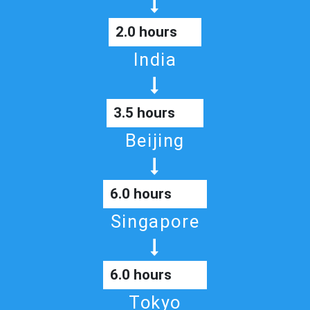
2.0 hours
India
3.5 hours
Beijing
6.0 hours
Singapore
6.0 hours
Tokyo