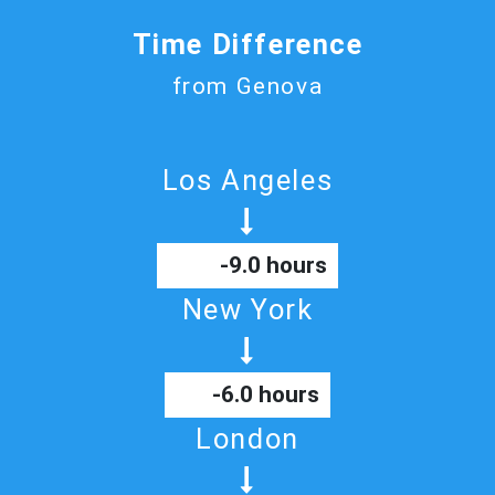
Time Difference
from Genova
Los Angeles
-9.0 hours
New York
-6.0 hours
London