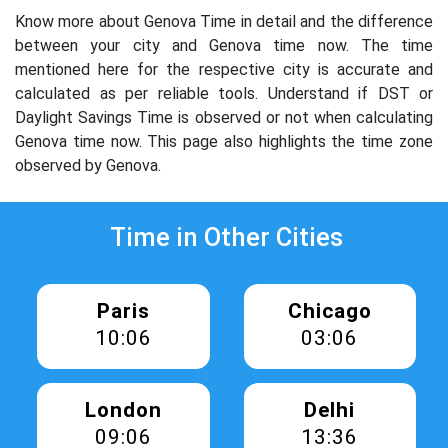
Know more about Genova Time in detail and the difference
between your city and Genova time now. The time
mentioned here for the respective city is accurate and
calculated as per reliable tools. Understand if DST or
Daylight Savings Time is observed or not when calculating
Genova time now. This page also highlights the time zone
observed by Genova.
Time in Other Cities
Paris
Chicago
10:06
03:06
London
Delhi
09:06
13:36