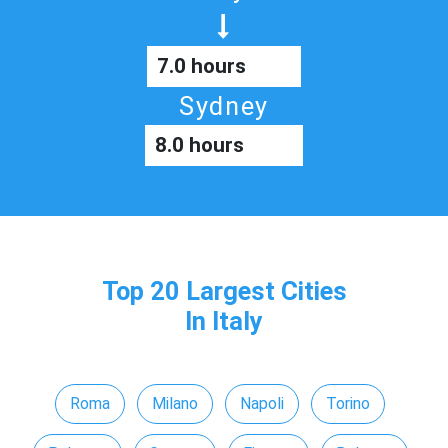
7.0 hours
Sydney
8.0 hours
Top 20 Largest Cities
In Italy
Roma
Milano
Napoli
Torino