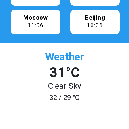
Moscow
Beijing
11:06
16:06
Weather
31°C
Clear Sky
32 / 29 °C