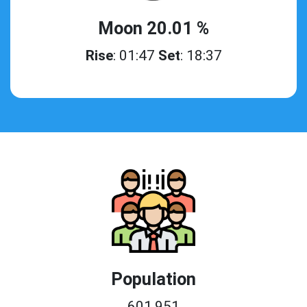
Moon 20.01 %
Rise
: 01:47
Set
: 18:37
Population
601,951