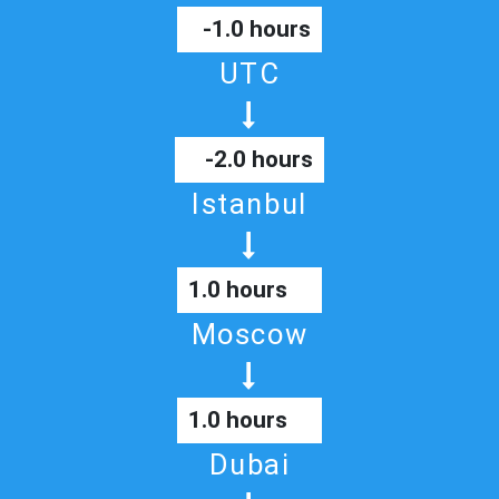
-1.0 hours
UTC
-2.0 hours
Istanbul
1.0 hours
Moscow
1.0 hours
Dubai