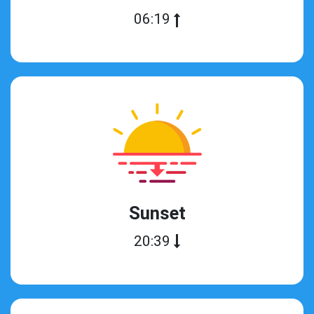
06:19
Sunset
20:39