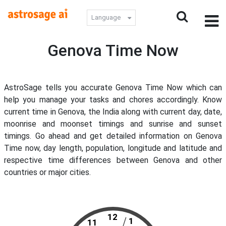
Language
Genova Time Now
AstroSage tells you accurate Genova Time Now which can
help you manage your tasks and chores accordingly. Know
current time in Genova, the India along with current day, date,
moonrise and moonset timings and sunrise and sunset
timings. Go ahead and get detailed information on Genova
Time now, day length, population, longitude and latitude and
respective time differences between Genova and other
countries or major cities.
12
1
11