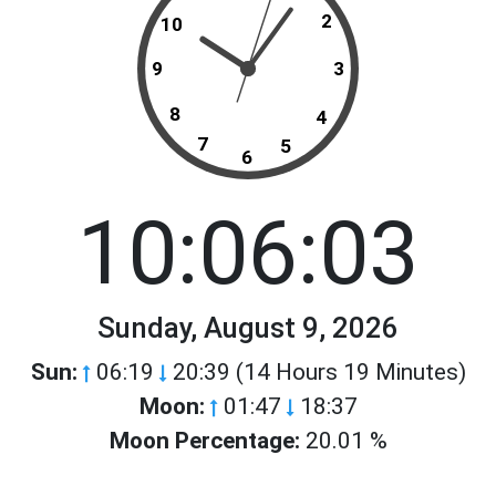
2
10
9
3
8
4
7
5
6
10:06:03
Sunday, August 9, 2026
Sun:
06:19
20:39 (14 Hours 19 Minutes)
Moon:
01:47
18:37
Moon Percentage:
20.01 %