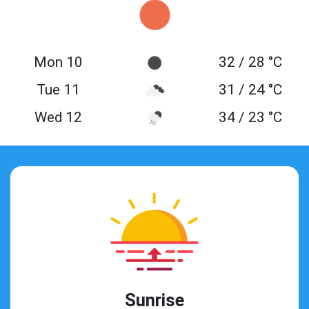
Mon 10
32 / 28 °C
Tue 11
31 / 24 °C
Wed 12
34 / 23 °C
Sunrise