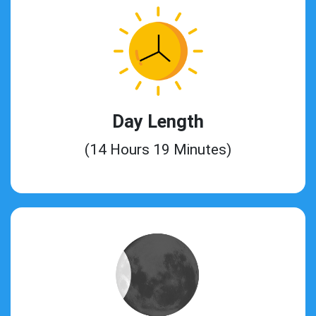
Day Length
(14 Hours 19 Minutes)