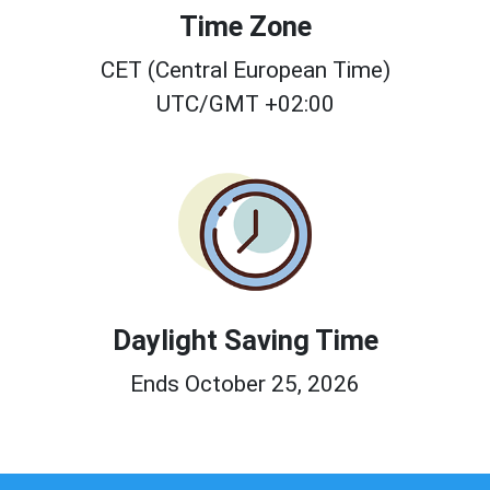
Time Zone
CET (Central European Time)
UTC/GMT +02:00
Daylight Saving Time
Ends October 25, 2026