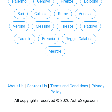
Palermo
Genova
Firenze
Bologna
Bari
Catania
Rome
Venezia
Verona
Messina
Trieste
Padova
Taranto
Brescia
Reggio Calabria
Mestre
About Us
|
Contact Us
|
Terms and Conditions
|
Privacy
Policy
All copyrights reserved ©
2026 AstroSage.com