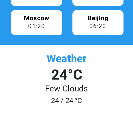
Moscow
Beijing
01:20
06:20
Weather
24°C
Few Clouds
24 / 24 °C