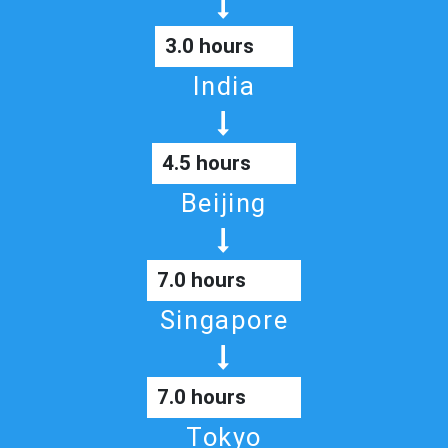
3.0 hours
India
4.5 hours
Beijing
7.0 hours
Singapore
7.0 hours
Tokyo