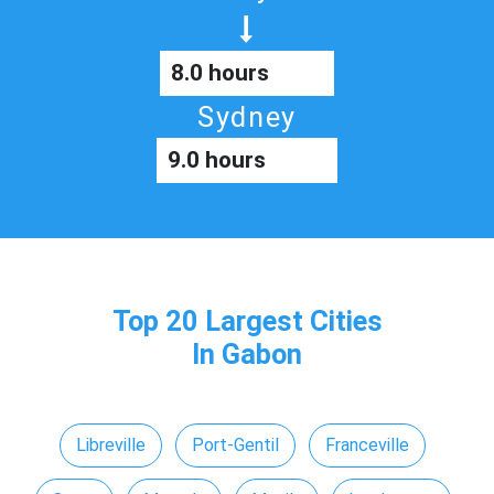
8.0 hours
Sydney
9.0 hours
Top 20 Largest Cities
In Gabon
Libreville
Port-Gentil
Franceville