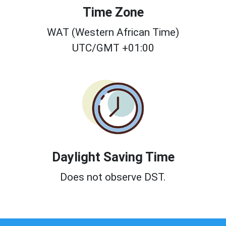
Time Zone
WAT (Western African Time)
UTC/GMT +01:00
Daylight Saving Time
Does not observe DST.