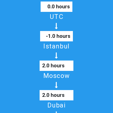
0.0 hours
UTC
-1.0 hours
Istanbul
2.0 hours
Moscow
2.0 hours
Dubai