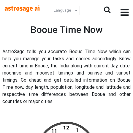
Language
Booue Time Now
AstroSage tells you accurate Booue Time Now which can
help you manage your tasks and chores accordingly. Know
current time in Booue, the India along with current day, date,
moonrise and moonset timings and sunrise and sunset
timings. Go ahead and get detailed information on Booue
Time now, day length, population, longitude and latitude and
respective time differences between Booue and other
countries or major cities.
12
1
11