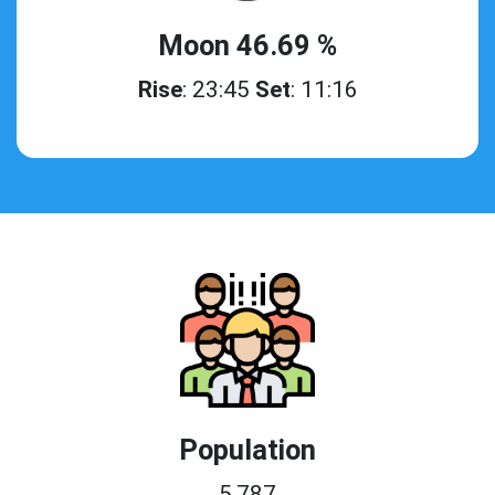
Moon 46.69 %
Rise
: 23:45
Set
: 11:16
Population
5,787