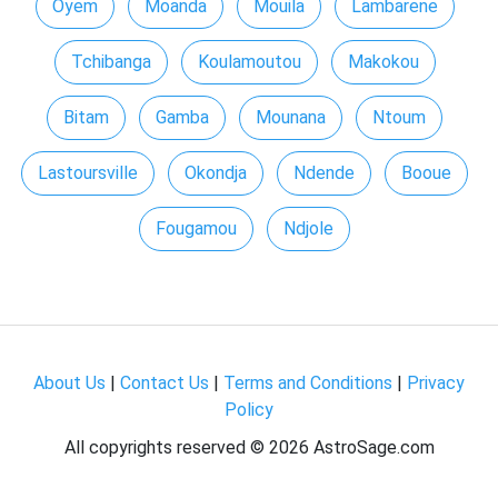
Oyem
Moanda
Mouila
Lambarene
Tchibanga
Koulamoutou
Makokou
Bitam
Gamba
Mounana
Ntoum
Lastoursville
Okondja
Ndende
Booue
Fougamou
Ndjole
About Us
|
Contact Us
|
Terms and Conditions
|
Privacy
Policy
All copyrights reserved ©
2026 AstroSage.com