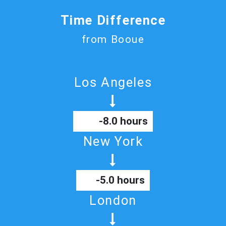
Time Difference
from Booue
Los Angeles
-8.0 hours
New York
-5.0 hours
London