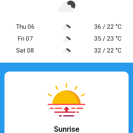
Thu 06
36 / 22 °C
Fri 07
35 / 23 °C
Sat 08
32 / 22 °C
Sunrise