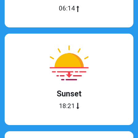
06:14
Sunset
18:21