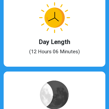
Day Length
(12 Hours 06 Minutes)