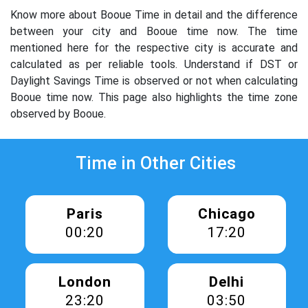
Know more about Booue Time in detail and the difference
between your city and Booue time now. The time
mentioned here for the respective city is accurate and
calculated as per reliable tools. Understand if DST or
Daylight Savings Time is observed or not when calculating
Booue time now. This page also highlights the time zone
observed by Booue.
Time in Other Cities
Paris
Chicago
00:20
17:20
London
Delhi
23:20
03:50