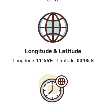
Longitude & Latitude
Longitude:
11°56'E
Latitude:
00°05'S