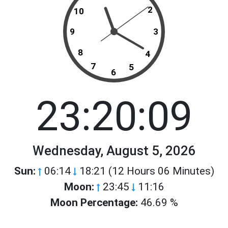
2
10
9
3
8
4
7
5
6
23:20:09
Wednesday, August 5, 2026
Sun:
06:14
18:21 (12 Hours 06 Minutes)
Moon:
23:45
11:16
Moon Percentage:
46.69 %