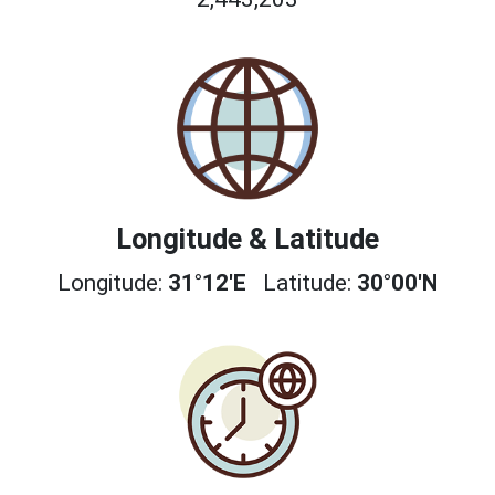
Longitude & Latitude
Longitude:
31°12'E
Latitude:
30°00'N