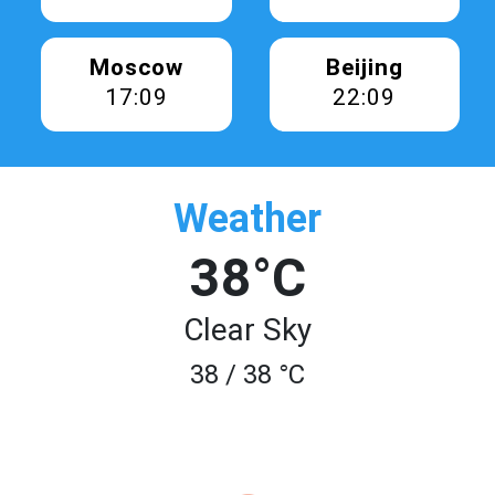
Moscow
Beijing
17:09
22:09
Weather
38°C
Clear Sky
38 / 38 °C