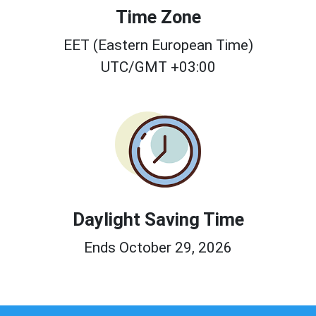
Time Zone
EET (Eastern European Time)
UTC/GMT +03:00
Daylight Saving Time
Ends October 29, 2026