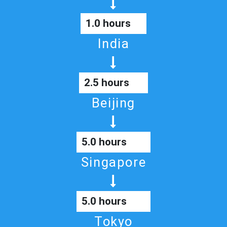
1.0 hours
India
2.5 hours
Beijing
5.0 hours
Singapore
5.0 hours
Tokyo