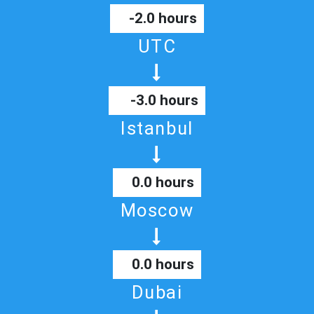
-2.0 hours
UTC
-3.0 hours
Istanbul
0.0 hours
Moscow
0.0 hours
Dubai