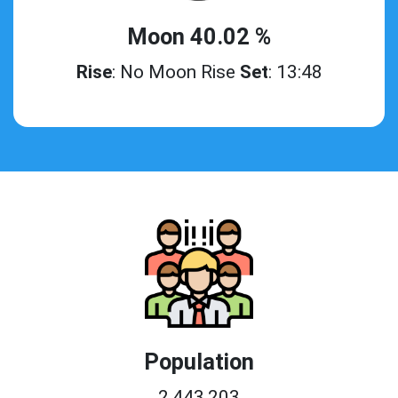
Moon 40.02 %
Rise
: No Moon Rise
Set
: 13:48
Population
2,443,203