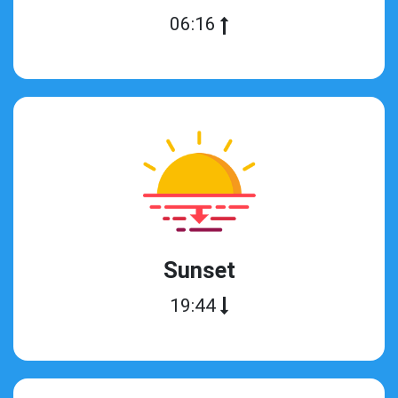
06:16
Sunset
19:44