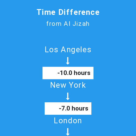
Time Difference
from Al Jizah
Los Angeles
-10.0 hours
New York
-7.0 hours
London