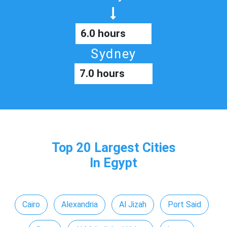
6.0 hours
Sydney
7.0 hours
Top 20 Largest Cities
In Egypt
Cairo
Alexandria
Al Jizah
Port Said