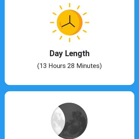
Day Length
(13 Hours 28 Minutes)