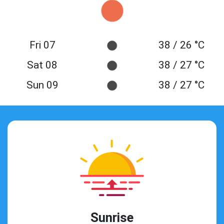
Fri 07
38 / 26 °C
Sat 08
38 / 27 °C
Sun 09
38 / 27 °C
Sunrise