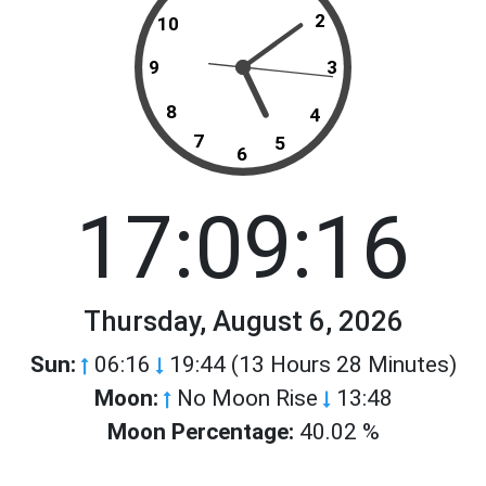
2
10
9
3
8
4
7
5
6
17:09:16
Thursday, August 6, 2026
Sun:
06:16
19:44 (13 Hours 28 Minutes)
Moon:
No Moon Rise
13:48
Moon Percentage:
40.02 %