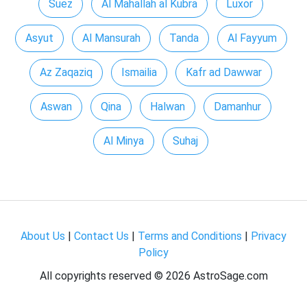
Suez
Al Mahallah al Kubra
Luxor
Asyut
Al Mansurah
Tanda
Al Fayyum
Az Zaqaziq
Ismailia
Kafr ad Dawwar
Aswan
Qina
Halwan
Damanhur
Al Minya
Suhaj
About Us
|
Contact Us
|
Terms and Conditions
|
Privacy
Policy
All copyrights reserved ©
2026 AstroSage.com