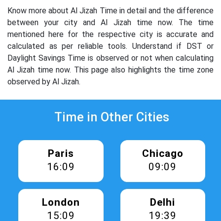
Know more about Al Jizah Time in detail and the difference
between your city and Al Jizah time now. The time
mentioned here for the respective city is accurate and
calculated as per reliable tools. Understand if DST or
Daylight Savings Time is observed or not when calculating
Al Jizah time now. This page also highlights the time zone
observed by Al Jizah.
Time in Other Cities
Paris
Chicago
16:09
09:09
London
Delhi
15:09
19:39