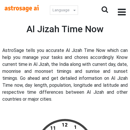
Language
Al Jizah Time Now
AstroSage tells you accurate Al Jizah Time Now which can
help you manage your tasks and chores accordingly. Know
current time in Al Jizah, the India along with current day, date,
moonrise and moonset timings and sunrise and sunset
timings. Go ahead and get detailed information on Al Jizah
Time now, day length, population, longitude and latitude and
respective time differences between Al Jizah and other
countries or major cities.
12
1
11