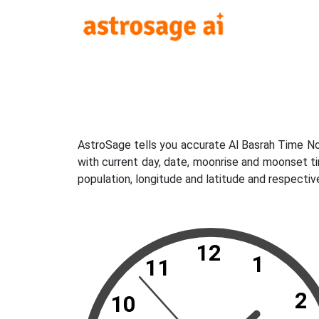
AstroSage tells you accurate Al Basrah Time No
with current day, date, moonrise and moonset ti
population, longitude and latitude and respectiv
12
1
11
2
10