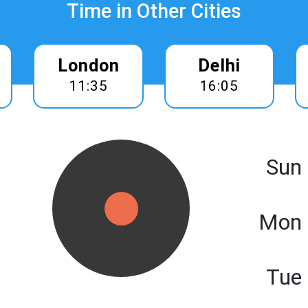
Time in Other Cities
London
Delhi
11:35
16:05
Sun
Mon 
Tue