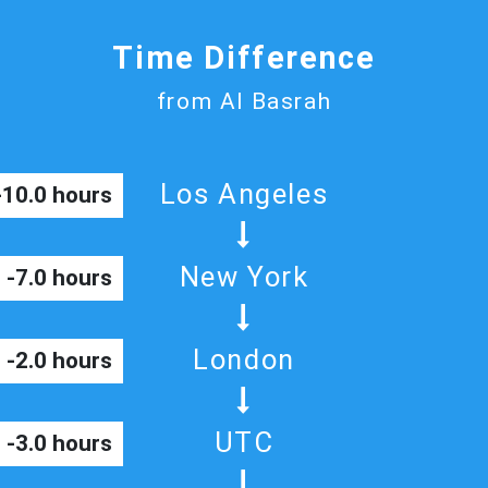
Time Difference
from Al Basrah
Los Angeles
-10.0 hours
New York
-7.0 hours
London
-2.0 hours
UTC
-3.0 hours