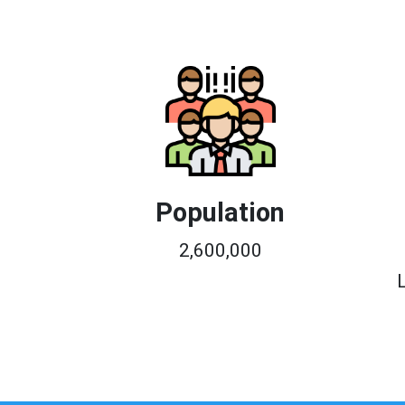
Population
2,600,000