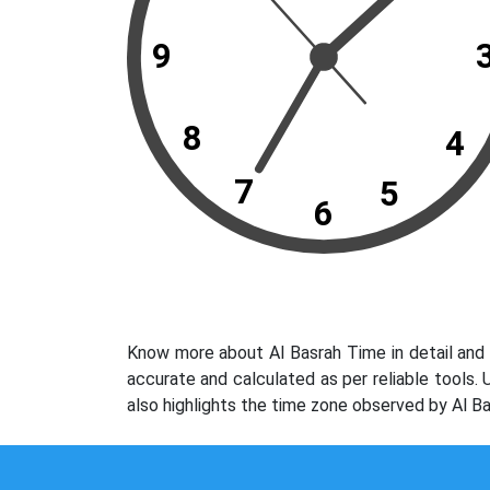
9
8
4
7
5
6
Know more about Al Basrah Time in detail and 
accurate and calculated as per reliable tools.
also highlights the time zone observed by Al Ba