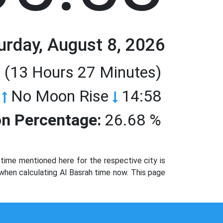
urday, August 8, 2026
 (13 Hours 27 Minutes)
No Moon Rise
14:58
n Percentage:
26.68 %
time mentioned here for the respective city is
 when calculating Al Basrah time now. This page