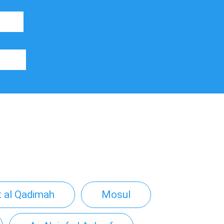
t al Qadimah
Mosul