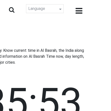
Language
Know current time in Al Basrah, the India along
d information on Al Basrah Time now, day length,
r cities.
35:54