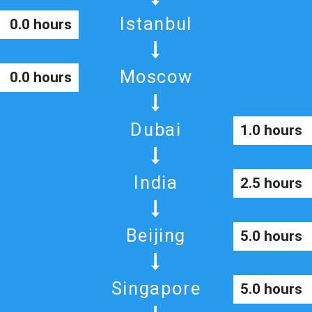
Istanbul
0.0 hours
Moscow
0.0 hours
Dubai
1.0 hours
India
2.5 hours
Beijing
5.0 hours
Singapore
5.0 hours