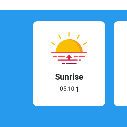
Sunrise
05:10