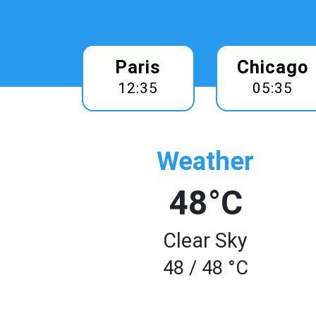
Paris
Chicago
12:35
05:35
Weather
48°C
Clear Sky
48 / 48 °C