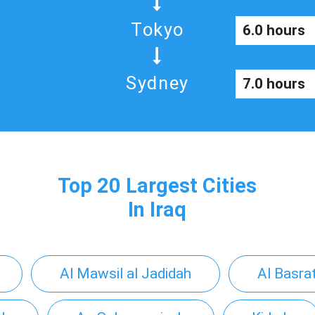
Tokyo
6.0 hours
Sydney
7.0 hours
Top 20 Largest Cities
In Iraq
Al Mawsil al Jadidah
Al Basra