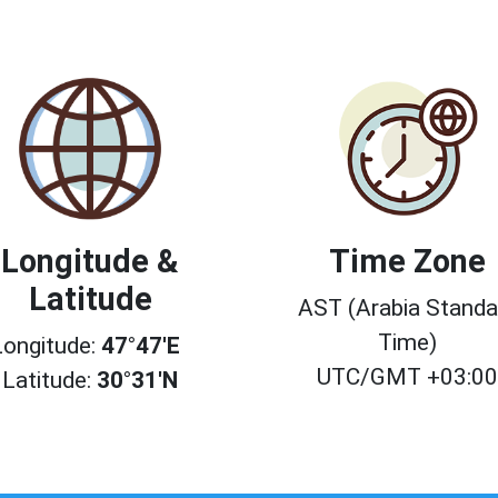
Longitude &
Time Zone
Latitude
AST (Arabia Standa
Time)
Longitude:
47°47'E
UTC/GMT +03:0
Latitude:
30°31'N