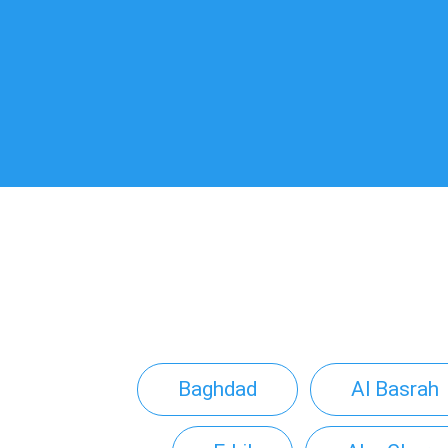
Baghdad
Al Basrah