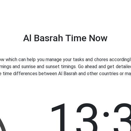
Al Basrah Time Now
w which can help you manage your tasks and chores accordingly. 
mings and sunrise and sunset timings. Go ahead and get detaile
e time differences between Al Basrah and other countries or majo
13: