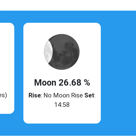
Moon 26.68 %
es)
Rise
: No Moon Rise
Set
:
14:58