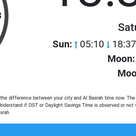
3
Sat
Sun:
05:10
18:37
Moon:
Moo
the difference between your city and Al Basrah time now. The 
 Understand if DST or Daylight Savings Time is observed or not
srah.