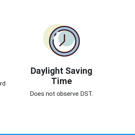
Daylight Saving
Time
rd
Does not observe DST.
0