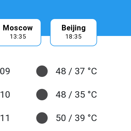
Moscow
Beijing
13:35
18:35
 09
48 / 37 °C
10
48 / 35 °C
 11
50 / 39 °C