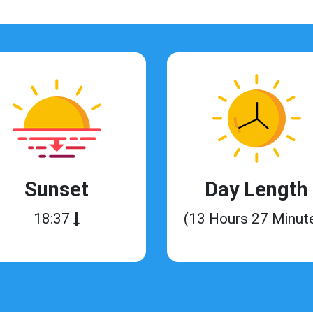
Sunset
Day Length
18:37
(13 Hours 27 Minut