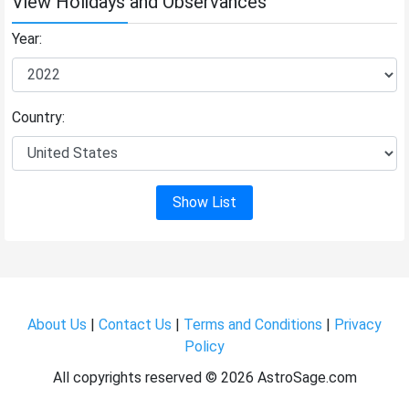
View Holidays and Observances
Year:
Country:
Show List
About Us
|
Contact Us
|
Terms and Conditions
|
Privacy
Policy
All copyrights reserved ©
2026 AstroSage.com