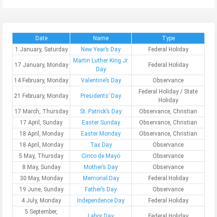
Date
Name
Type
1 January, Saturday
New Year’s Day
Federal Holiday
Martin Luther King Jr.
17 January, Monday
Federal Holiday
Day
14 February, Monday
Valentine’s Day
Observance
Federal Holiday / State
21 February, Monday
Presidents’ Day
Holiday
17 March, Thursday
St. Patrick’s Day
Observance, Christian
17 April, Sunday
Easter Sunday
Observance, Christian
18 April, Monday
Easter Monday
Observance, Christian
18 April, Monday
Tax Day
Observance
5 May, Thursday
Cinco de Mayo
Observance
8 May, Sunday
Mother’s Day
Observance
30 May, Monday
Memorial Day
Federal Holiday
19 June, Sunday
Father’s Day
Observance
4 July, Monday
Independence Day
Federal Holiday
5 September,
Labor Day
Federal Holiday