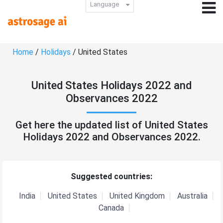
Language
Home
/
Holidays
/ United States
United States Holidays 2022 and
Observances 2022
Get here the updated list of United States
Holidays 2022 and Observances 2022.
Suggested countries:
India
United States
United Kingdom
Australia
Canada