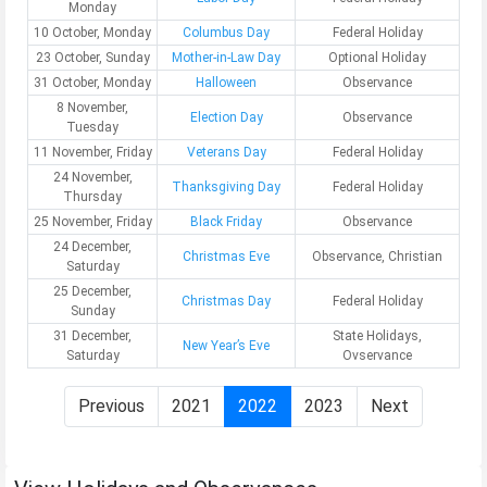
Monday
10 October, Monday
Columbus Day
Federal Holiday
23 October, Sunday
Mother-in-Law Day
Optional Holiday
31 October, Monday
Halloween
Observance
8 November,
Election Day
Observance
Tuesday
11 November, Friday
Veterans Day
Federal Holiday
24 November,
Thanksgiving Day
Federal Holiday
Thursday
25 November, Friday
Black Friday
Observance
24 December,
Christmas Eve
Observance, Christian
Saturday
25 December,
Christmas Day
Federal Holiday
Sunday
31 December,
State Holidays,
New Year’s Eve
Saturday
Ovservance
Previous
2021
2022
2023
Next