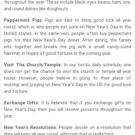
throughout the year. These include black-eyes beans, ham, rice,
and round dishes like doughnuts.
Peppermint Pigs:
Pigs are said to bring good luck all year
round, which is why people eat pork on New Year’s Day in the
United states. In the same vein, people often buy peppermint
pigs for their New Year’s Day dinner. After eating, the family
sits together and breaks the pig with a small candy-sized
hammer in hopes of good fortune in the coming year.
Visit The Church/Temple:
In our hectic daily schedule, one
does not get the chance to visit the church or temple all year
round. However, people believe in going to their place of
worship and praying on New Year’s Day in the US for good luck
and fortune.
Exchange Gifts:
It is believed that if you exchange gifts on
New Year’s Day, then you will receive presents throughout the
year.
New Year’s Resolutions:
People decide on a resolution that
they will keep all year round, although that is really hard.