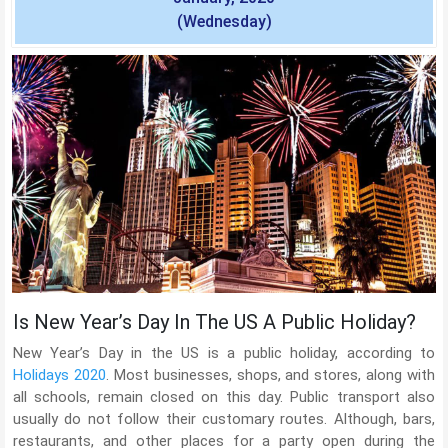
(Wednesday)
Is New Year’s Day In The US A Public Holiday?
New Year’s Day in the US is a public holiday, according to
Holidays 2020
. Most businesses, shops, and stores, along with
all schools, remain closed on this day. Public transport also
usually do not follow their customary routes. Although, bars,
restaurants, and other places for a party open during the