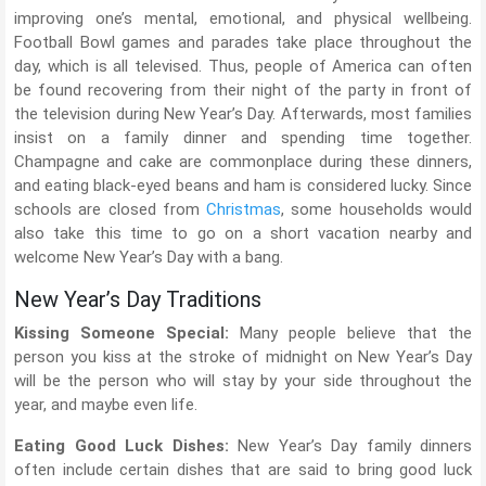
improving one’s mental, emotional, and physical wellbeing.
Football Bowl games and parades take place throughout the
day, which is all televised. Thus, people of America can often
be found recovering from their night of the party in front of
the television during New Year’s Day. Afterwards, most families
insist on a family dinner and spending time together.
Champagne and cake are commonplace during these dinners,
and eating black-eyed beans and ham is considered lucky. Since
schools are closed from
Christmas
, some households would
also take this time to go on a short vacation nearby and
welcome New Year’s Day with a bang.
New Year’s Day Traditions
Kissing Someone Special:
Many people believe that the
person you kiss at the stroke of midnight on New Year’s Day
will be the person who will stay by your side throughout the
year, and maybe even life.
Eating Good Luck Dishes:
New Year’s Day family dinners
often include certain dishes that are said to bring good luck