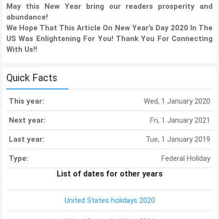
May this New Year bring our readers prosperity and
abundance!
We Hope That This Article On New Year’s Day 2020 In The
US Was Enlightening For You! Thank You For Connecting
With Us!!
Quick Facts
This year:
Wed, 1 January 2020
Next year:
Fri, 1 January 2021
Last year:
Tue, 1 January 2019
Type:
Federal Holiday
List of dates for other years
United States holidays 2020