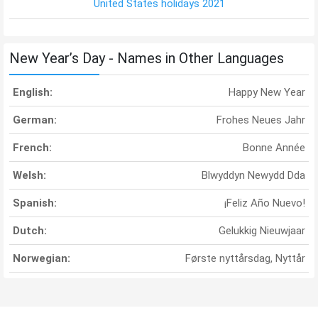
United States holidays 2021
New Year’s Day - Names in Other Languages
English:
Happy New Year
German:
Frohes Neues Jahr
French:
Bonne Année
Welsh:
Blwyddyn Newydd Dda
Spanish:
¡Feliz Año Nuevo!
Dutch:
Gelukkig Nieuwjaar
Norwegian:
Første nyttårsdag, Nyttår