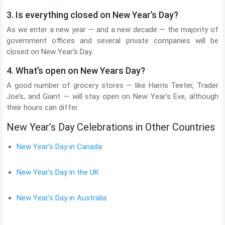
3. Is everything closed on New Year’s Day?
As we enter a new year — and a new decade — the majority of
government offices and several private companies will be
closed on New Year’s Day.
4. What’s open on New Years Day?
A good number of grocery stores — like Harris Teeter, Trader
Joe’s, and Giant — will stay open on New Year’s Eve, although
their hours can differ.
New Year’s Day Celebrations in Other Countries
New Year’s Day in Canada
New Year’s Day in the UK
New Year’s Day in Australia