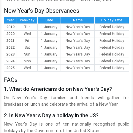
New Year’s Day Observances
Year
Weekday
Date
Name
Holiday Type
2019
Tue
1 January
New Year’s Day
Federal Holiday
2020
Wed
1 January
New Year’s Day
Federal Holiday
2021
Fri
1 January
New Year’s Day
Federal Holiday
2022
Sat
1 January
New Year’s Day
Federal Holiday
2023
Sun
1 January
New Year’s Day
Federal Holiday
2024
Mon
1 January
New Year’s Day
Federal Holiday
2025
Wed
1 January
New Year’s Day
Federal Holiday
FAQs
1. What do Americans do on New Year’s Day?
On New Year’s Day, families and friends will gather for
breakfast or lunch and celebrate the arrival of a New Year.
2. Is New Year’s Day a holiday in the US?
New Year’s Day is one of ten nationally recognised public
holidays by the Government of the United States.