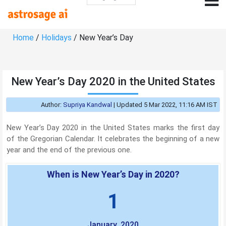
Home
/
Holidays
/ New Year’s Day
New Year’s Day 2020 in the United States
Author:
Supriya Kandwal
|
Updated 5 Mar 2022, 11:16 AM IST
New Year’s Day 2020 in the United States marks the first day
of the Gregorian Calendar. It celebrates the beginning of a new
year and the end of the previous one.
When is New Year’s Day in 2020?
1
January, 2020