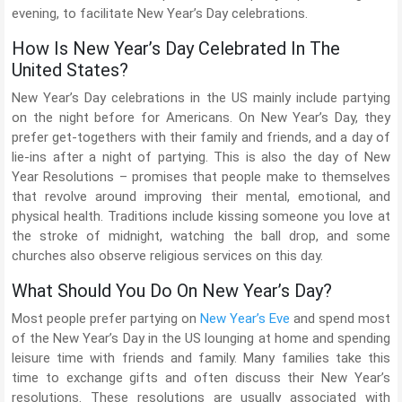
evening, to facilitate New Year’s Day celebrations.
How Is New Year’s Day Celebrated In The
United States?
New Year’s Day celebrations in the US mainly include partying
on the night before for Americans. On New Year’s Day, they
prefer get-togethers with their family and friends, and a day of
lie-ins after a night of partying. This is also the day of New
Year Resolutions – promises that people make to themselves
that revolve around improving their mental, emotional, and
physical health. Traditions include kissing someone you love at
the stroke of midnight, watching the ball drop, and some
churches also observe religious services on this day.
What Should You Do On New Year’s Day?
Most people prefer partying on
New Year’s Eve
and spend most
of the New Year’s Day in the US lounging at home and spending
leisure time with friends and family. Many families take this
time to exchange gifts and often discuss their New Year’s
resolutions. These resolutions are usually associated with