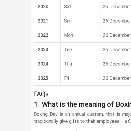
2020
Sat
26 December
2021
Sun
26 December
2022
Mon
26 December
2023
Tue
26 December
2024
Thu
26 December
2025
Fri
26 December
FAQs
1. What is the meaning of Boxi
Boxing Day is an annual custom, that is maj
traditionally give gifts to their employees – a 