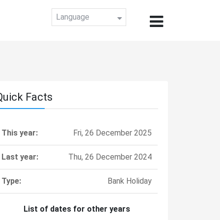
Language
Quick Facts
This year:
Fri, 26 December 2025
Last year:
Thu, 26 December 2024
Type:
Bank Holiday
List of dates for other years