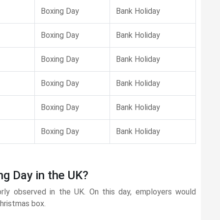
Boxing Day
Bank Holiday
Boxing Day
Bank Holiday
Boxing Day
Bank Holiday
Boxing Day
Bank Holiday
Boxing Day
Bank Holiday
Boxing Day
Bank Holiday
ng Day in the UK?
orly observed in the UK. On this day, employers would
Christmas box.