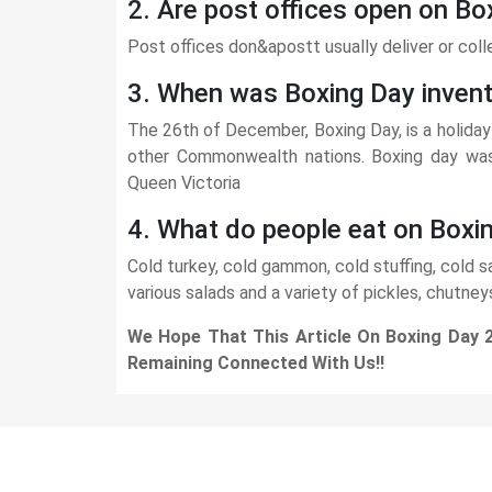
2. Are post offices open on Bo
Post offices don&apostt usually deliver or coll
3. When was Boxing Day inven
The 26th of December, Boxing Day, is a holiday 
other Commonwealth nations. Boxing day was 
Queen Victoria
4. What do people eat on Boxi
Cold turkey, cold gammon, cold stuffing, cold
various salads and a variety of pickles, chutney
We Hope That This Article On Boxing Day 
Remaining Connected With Us!!