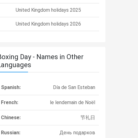
United Kingdom holidays 2025
United Kingdom holidays 2026
Boxing Day - Names in Other
Languages
Spanish:
Día de San Esteban
French:
le lendemain de Noël
Chinese:
节礼日
Russian:
День подарков