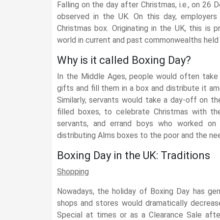
Falling on the day after Christmas, i.e., on 26
observed in the UK. On this day, employers 
Christmas box. Originating in the UK, this is p
world in current and past commonwealths held 
Why is it called Boxing Day?
In the Middle Ages, people would often take 
gifts and fill them in a box and distribute it 
Similarly, servants would take a day-off on 
filled boxes, to celebrate Christmas with th
servants, and errand boys who worked on 
distributing Alms boxes to the poor and the nee
Boxing Day in the UK: Traditions
Shopping
Nowadays, the holiday of Boxing Day has gen
shops and stores would dramatically decrease
Special at times or as a Clearance Sale afte