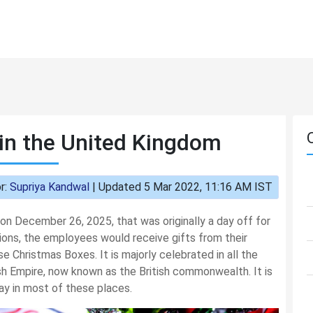
in the United Kingdom
r:
Supriya Kandwal
|
Updated 5 Mar 2022, 11:16 AM IST
 on December 26, 2025, that was originally a day off for
ions, the employees would receive gifts from their
se Christmas Boxes. It is majorly celebrated in all the
tish Empire, now known as the British commonwealth. It is
y in most of these places.