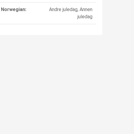
Norwegian:
Andre juledag, Annen
juledag