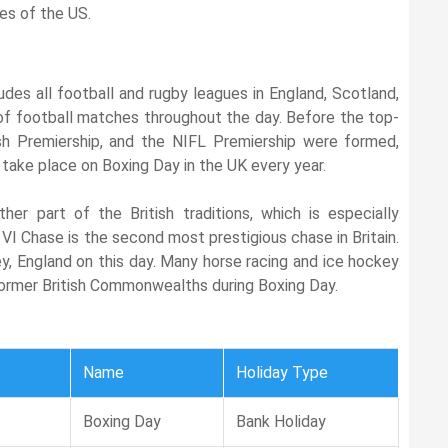
es of the US.
udes all football and rugby leagues in England, Scotland,
 of football matches throughout the day. Before the top-
sh Premiership, and the NIFL Premiership were formed,
 take place on Boxing Day in the UK every year.
her part of the British traditions, which is especially
VI Chase is the second most prestigious chase in Britain.
y, England on this day. Many horse racing and ice hockey
former British Commonwealths during Boxing Day.
Name
Holiday Type
Boxing Day
Bank Holiday