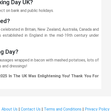
xing Day UK?
ect on bank and public holidays.
ted?
celebrated in Britain, New Zealand, Australia, Canada and
established in England in the mid-19th century under
ng Day?
 sausages wrapped in bacon with mashed potatoes, lots of
s and dressings!
2025 In The UK Was Enlightening You! Thank You For
About Us
|
Contact Us
|
Terms and Conditions
|
Privacy Policy