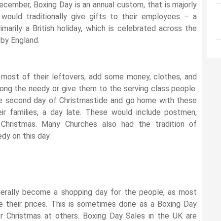
 December, Boxing Day is an annual custom, that is majorly
would traditionally give gifts to their employees – a
rimarily a British holiday, which is celebrated across the
by England.
most of their leftovers, add some money, clothes, and
among the needy or give them to the serving class people.
the second day of Christmastide and go home with these
eir families, a day late. These would include postmen,
Christmas. Many Churches also had the tradition of
dy on this day.
erally become a shopping day for the people, as most
 their prices. This is sometimes done as a Boxing Day
r Christmas at others. Boxing Day Sales in the UK are