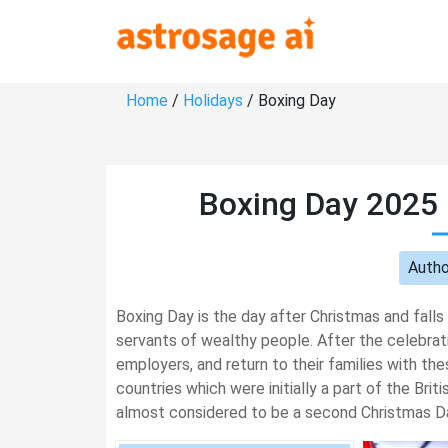
Home
/
Holidays
/ Boxing Day
Boxing Day 2025 
Autho
Boxing Day is the day after Christmas and falls
servants of wealthy people. After the celebrat
employers, and return to their families with the
countries which were initially a part of the Bri
almost considered to be a second Christmas Da