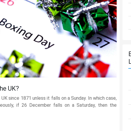
The UK?
UK since 1871 unless it falls on a Sunday. In which case,
eously, if 26 December falls on a Saturday, then the