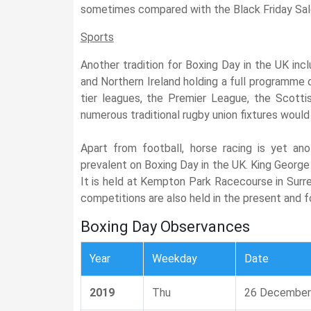
sometimes compared with the Black Friday Sal
Sports
Another tradition for Boxing Day in the UK incl
and Northern Ireland holding a full programme
tier leagues, the Premier League, the Scotti
numerous traditional rugby union fixtures would
Apart from football, horse racing is yet anot
prevalent on Boxing Day in the UK. King George 
It is held at Kempton Park Racecourse in Surre
competitions are also held in the present and 
Boxing Day Observances
Year
Weekday
Date
2019
Thu
26 December