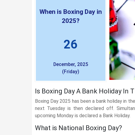
When is Boxing Day in
2025?
26
December, 2025
(Friday)
Is Boxing Day A Bank Holiday In 
Boxing Day 2025 has been a bank holiday in the 
next Tuesday is then declared off. Simultan
upcoming Monday is declared a Bank Holiday.
What is National Boxing Day?