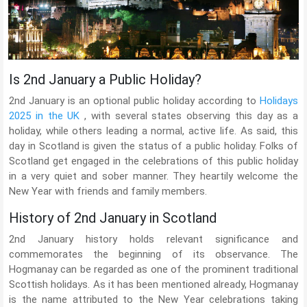
Is 2nd January a Public Holiday?
2nd January is an optional public holiday according to
Holidays
2025 in the UK
, with several states observing this day as a
holiday, while others leading a normal, active life. As said, this
day in Scotland is given the status of a public holiday. Folks of
Scotland get engaged in the celebrations of this public holiday
in a very quiet and sober manner. They heartily welcome the
New Year with friends and family members.
History of 2nd January in Scotland
2nd January history holds relevant significance and
commemorates the beginning of its observance. The
Hogmanay can be regarded as one of the prominent traditional
Scottish holidays. As it has been mentioned already, Hogmanay
is the name attributed to the New Year celebrations taking