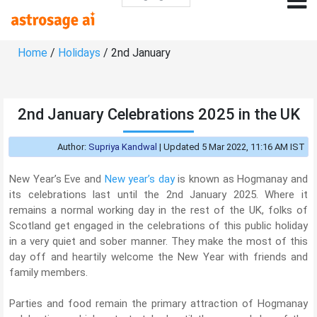
Home
/
Holidays
/ 2nd January
2nd January Celebrations 2025 in the UK
Author:
Supriya Kandwal
|
Updated 5 Mar 2022, 11:16 AM IST
New Year’s Eve and
New year’s day
is known as Hogmanay and
its celebrations last until the 2nd January 2025. Where it
remains a normal working day in the rest of the UK, folks of
Scotland get engaged in the celebrations of this public holiday
in a very quiet and sober manner. They make the most of this
day off and heartily welcome the New Year with friends and
family members.
Parties and food remain the primary attraction of Hogmanay