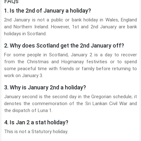
FAQs
1. Is the 2nd of January a holiday?
2nd January is not a public or bank holiday in Wales, England
and Northern Ireland. However, 1st and 2nd January are bank
holidays in Scotland.
2. Why does Scotland get the 2nd January off?
For some people in Scotland, January 2 is a day to recover
from the Christmas and Hogmanay festivities or to spend
some peaceful time with friends or family before returning to
work on January 3.
3. Why is January 2nd a holiday?
January second is the second day in the Gregorian schedule; it
denotes the commemoration of the Sri Lankan Civil War and
the dispatch of Luna 1.
4. Is Jan 2 a stat holiday?
This is not a Statutory holiday.