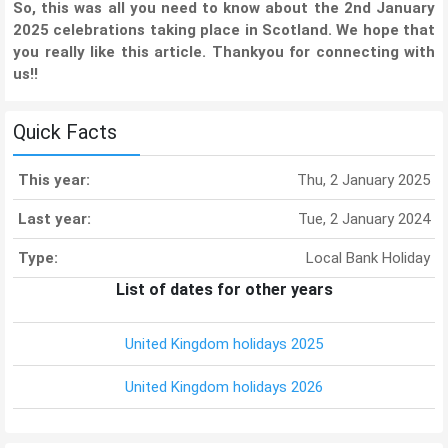
So, this was all you need to know about the 2nd January
2025 celebrations taking place in Scotland. We hope that
you really like this article. Thankyou for connecting with
us!!
Quick Facts
This year:
Thu, 2 January 2025
Last year:
Tue, 2 January 2024
Type:
Local Bank Holiday
List of dates for other years
United Kingdom holidays 2025
United Kingdom holidays 2026