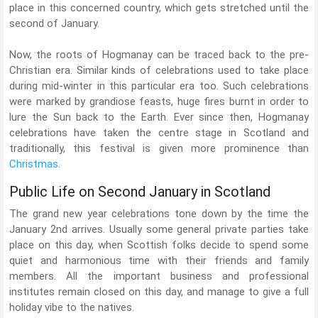
place in this concerned country, which gets stretched until the
second of January.
Now, the roots of Hogmanay can be traced back to the pre-
Christian era. Similar kinds of celebrations used to take place
during mid-winter in this particular era too. Such celebrations
were marked by grandiose feasts, huge fires burnt in order to
lure the Sun back to the Earth. Ever since then, Hogmanay
celebrations have taken the centre stage in Scotland and
traditionally, this festival is given more prominence than
Christmas
.
Public Life on Second January in Scotland
The grand new year celebrations tone down by the time the
January 2nd arrives. Usually some general private parties take
place on this day, when Scottish folks decide to spend some
quiet and harmonious time with their friends and family
members. All the important business and professional
institutes remain closed on this day, and manage to give a full
holiday vibe to the natives.