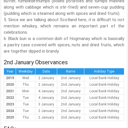
butter; rumbledethumps (boiled potatoes and turnips mashed
along with cabbage which is stir-fried) and seven-cup pudding
(pudding which is steamed along with spices and dried fruits).
5. Since we are talking about Scotland here, it is difficult to not
mention whiskey, which remains an important part of the
celebrations.
6. Black bun is a common dish of Hogmanay which is basically
a pastry case covered with spices, nuts and dried fruits, which
are together dipped in brandy.
2nd January Observances
Year
Weekday
Date
Name
Holiday Type
2019
Wed
2 January
2nd January
Local Bank Holiday
2020
Thu
2 January
2nd January
Local Bank Holiday
2021
Mon
4 January
2nd January
Local Bank Holiday
2022
Tue
4 January
2nd January
Local Bank Holiday
2023
Tue
3 January
2nd January
Local Bank Holiday
2024
Tue
2 January
2nd January
Local Bank Holiday
2025
Thu
2 January
2nd January
Local Bank Holiday