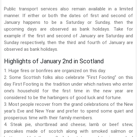
Public transport services also remain available in a limited
manner. If either or both the dates of first and second of
January happens to be a Saturday or Sunday, then the
upcoming days are observed as bank holidays. Take for
example if the first and second of January are Saturday and
Sunday respectively, then the third and fourth of January are
observed as bank holidays.
Highlights of January 2nd in Scotland
1. Huge fires or bonfires are organized on this day.
2. Some Scottish folks also celebrate “First Footing” on this
day. First Footing is the tradition under which natives who enter
one’s household for the first time in the new year are
considered to be the harbingers of good luck and fortune.
3. Most people recover from the grand celebrations of the New
year’s Eve and New Year and prefer to spend some quiet and
prosperous time with their family members.
4. Steak pie, shortbread and cheese; lamb or beef stew;
pancakes made of scotch along with smoked salmon or