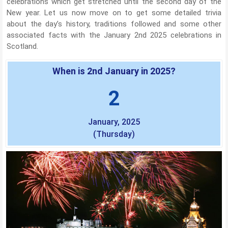
celebrations which get stretched until the second day of the
New year. Let us now move on to get some detailed trivia
about the day’s history, traditions followed and some other
associated facts with the January 2nd 2025 celebrations in
Scotland.
When is 2nd January in 2025?
2
January, 2025
(Thursday)