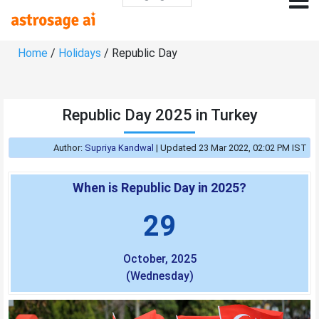
Home
/
Holidays
/ Republic Day
Republic Day 2025 in Turkey
Author:
Supriya Kandwal
|
Updated 23 Mar 2022, 02:02 PM IST
When is Republic Day in 2025?
29
October, 2025
(Wednesday)