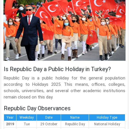
Is Republic Day a Public Holiday in Turkey?
Republic Day is a public holiday for the general population
according to Holidays 2025. This means, offices, colleges,
schools, universities, and several other academic institutions
remain closed on this day.
Republic Day Observances
Year
Weekday
Date
Name
Holiday Type
2019
Tue
29 October
Republic Day
National Holiday