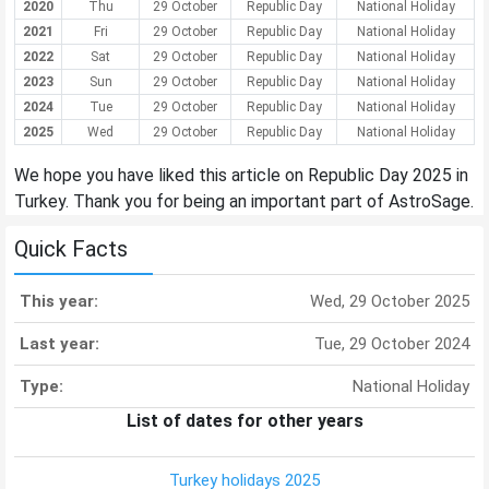
2020
Thu
29 October
Republic Day
National Holiday
2021
Fri
29 October
Republic Day
National Holiday
2022
Sat
29 October
Republic Day
National Holiday
2023
Sun
29 October
Republic Day
National Holiday
2024
Tue
29 October
Republic Day
National Holiday
2025
Wed
29 October
Republic Day
National Holiday
We hope you have liked this article on Republic Day 2025 in
Turkey. Thank you for being an important part of AstroSage.
Quick Facts
This year:
Wed, 29 October 2025
Last year:
Tue, 29 October 2024
Type:
National Holiday
List of dates for other years
Turkey holidays 2025