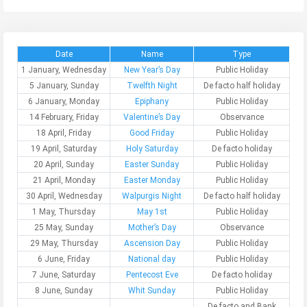
Date
Name
Type
1 January, Wednesday
New Year’s Day
Public Holiday
5 January, Sunday
Twelfth Night
De facto half holiday
6 January, Monday
Epiphany
Public Holiday
14 February, Friday
Valentine’s Day
Observance
18 April, Friday
Good Friday
Public Holiday
19 April, Saturday
Holy Saturday
De facto holiday
20 April, Sunday
Easter Sunday
Public Holiday
21 April, Monday
Easter Monday
Public Holiday
30 April, Wednesday
Walpurgis Night
De facto half holiday
1 May, Thursday
May 1st
Public Holiday
25 May, Sunday
Mother’s Day
Observance
29 May, Thursday
Ascension Day
Public Holiday
6 June, Friday
National day
Public Holiday
7 June, Saturday
Pentecost Eve
De facto holiday
8 June, Sunday
Whit Sunday
Public Holiday
De facto and Bank