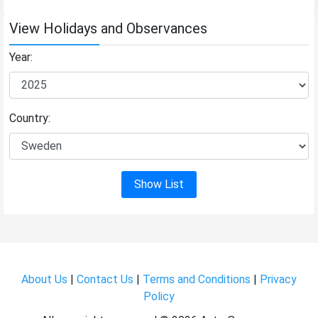
View Holidays and Observances
Year:
Country:
Show List
About Us
|
Contact Us
|
Terms and Conditions
|
Privacy
Policy