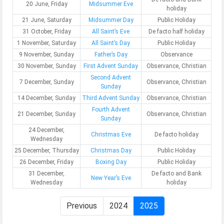
20 June, Friday
Midsummer Eve
holiday
21 June, Saturday
Midsummer Day
Public Holiday
31 October, Friday
All Saint’s Eve
De facto half holiday
1 November, Saturday
All Saint’s Day
Public Holiday
9 November, Sunday
Father’s Day
Observance
30 November, Sunday
First Advent Sunday
Observance, Christian
Second Advent
7 December, Sunday
Observance, Christian
Sunday
14 December, Sunday
Third Advent Sunday
Observance, Christian
Fourth Advent
21 December, Sunday
Observance, Christian
Sunday
24 December,
Christmas Eve
De facto holiday
Wednesday
25 December, Thursday
Christmas Day
Public Holiday
26 December, Friday
Boxing Day
Public Holiday
31 December,
De facto and Bank
New Year’s Eve
Wednesday
holiday
Previous
2024
2025