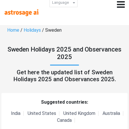
Language
Home
/
Holidays
/ Sweden
Sweden Holidays 2025 and Observances
2025
Get here the updated list of Sweden
Holidays 2025 and Observances 2025.
Suggested countries:
India
United States
United Kingdom
Australia
Canada