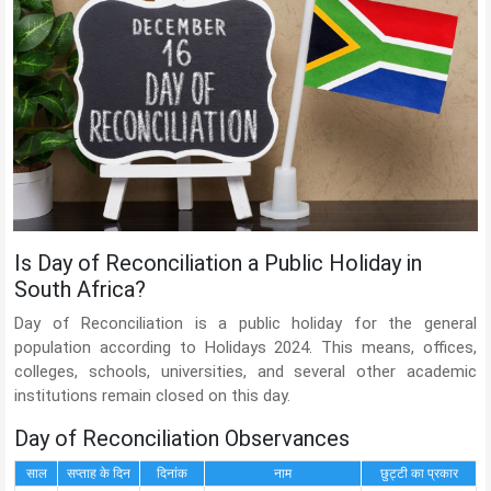
Is Day of Reconciliation a Public Holiday in
South Africa?
Day of Reconciliation is a public holiday for the general
population according to Holidays 2024. This means, offices,
colleges, schools, universities, and several other academic
institutions remain closed on this day.
Day of Reconciliation Observances
साल
सप्ताह के दिन
दिनांक
नाम
छुट्टी का प्रकार