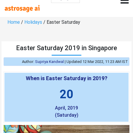
Home
/
Holidays
/ Easter Saturday
Easter Saturday 2019 in Singapore
Author:
Supriya Kandwal
|
Updated 12 Mar 2022, 11:23 AM IST
When is Easter Saturday in 2019?
20
April, 2019
(Saturday)