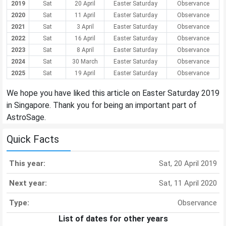
2019
Sat
20 April
Easter Saturday
Observance
2020
Sat
11 April
Easter Saturday
Observance
2021
Sat
3 April
Easter Saturday
Observance
2022
Sat
16 April
Easter Saturday
Observance
2023
Sat
8 April
Easter Saturday
Observance
2024
Sat
30 March
Easter Saturday
Observance
2025
Sat
19 April
Easter Saturday
Observance
We hope you have liked this article on Easter Saturday 2019
in Singapore. Thank you for being an important part of
AstroSage.
Quick Facts
This year:
Sat, 20 April 2019
Next year:
Sat, 11 April 2020
Type:
Observance
List of dates for other years