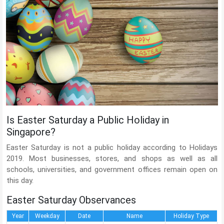
Is Easter Saturday a Public Holiday in
Singapore?
Easter Saturday is not a public holiday according to Holidays
2019. Most businesses, stores, and shops as well as all
schools, universities, and government offices remain open on
this day.
Easter Saturday Observances
Year
Weekday
Date
Name
Holiday Type