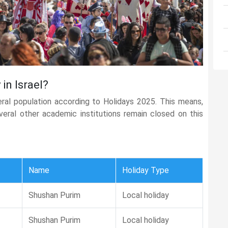
in Israel?
eral population according to Holidays 2025. This means,
several other academic institutions remain closed on this
Name
Holiday Type
Shushan Purim
Local holiday
Shushan Purim
Local holiday