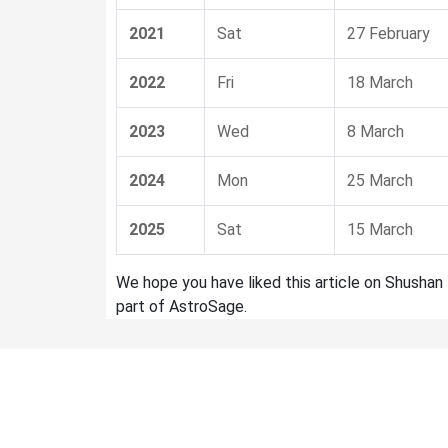
2021
Sat
27 February
2022
Fri
18 March
2023
Wed
8 March
2024
Mon
25 March
2025
Sat
15 March
We hope you have liked this article on Shushan 
part of AstroSage.