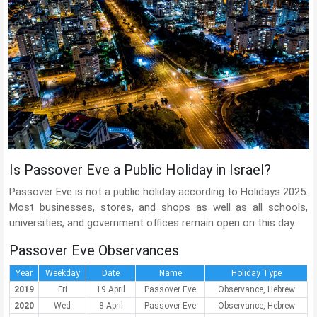
Is Passover Eve a Public Holiday in Israel?
Passover Eve is not a public holiday according to Holidays 2025.
Most businesses, stores, and shops as well as all schools,
universities, and government offices remain open on this day.
Passover Eve Observances
Year
Weekday
Date
Name
Holiday Type
2019
Fri
19 April
Passover Eve
Observance, Hebrew
2020
Wed
8 April
Passover Eve
Observance, Hebrew