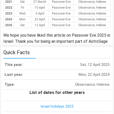
2021
Sat
27 March
Passover Eve
Observance, Hebrew
2022
Fri
15 April
Passover Eve
Observance, Hebrew
2023
Wed
5 April
Passover Eve
Observance, Hebrew
2024
Mon
22 April
Passover Eve
Observance, Hebrew
2025
Sat
12 April
Passover Eve
Observance, Hebrew
We hope you have liked this article on Passover Eve 2025 in
Israel. Thank you for being an important part of AstroSage.
Quick Facts
This year:
Sat, 12 April 2025
Last year:
Mon, 22 April 2024
Type:
Observance, Hebrew
List of dates for other years
Israel holidays 2025