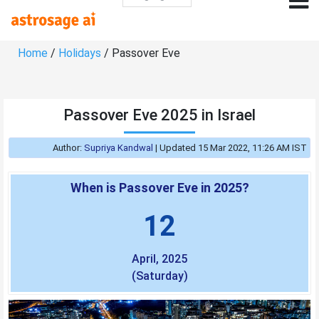
Home
/
Holidays
/ Passover Eve
Passover Eve 2025 in Israel
Author:
Supriya Kandwal
|
Updated 15 Mar 2022, 11:26 AM IST
When is Passover Eve in 2025?
12
April, 2025
(Saturday)