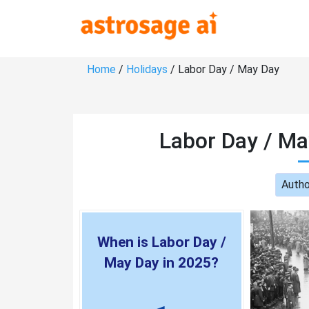
Home
/
Holidays
/ Labor Day / May Day
Labor Day / Ma
Autho
When is Labor Day /
May Day in 2025?