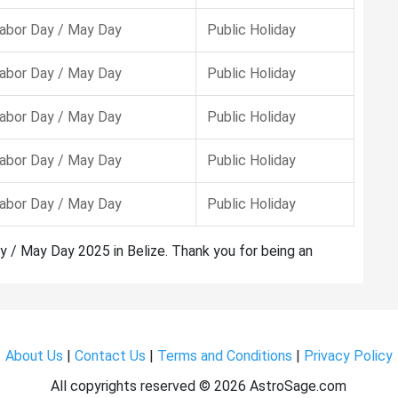
abor Day / May Day
Public Holiday
abor Day / May Day
Public Holiday
abor Day / May Day
Public Holiday
abor Day / May Day
Public Holiday
abor Day / May Day
Public Holiday
y / May Day 2025 in Belize. Thank you for being an
About Us
|
Contact Us
|
Terms and Conditions
|
Privacy Policy
All copyrights reserved ©
2026 AstroSage.com