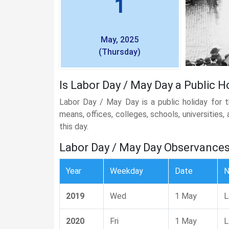
1
May, 2025
(Thursday)
Is Labor Day / May Day a Public Ho
Labor Day / May Day is a public holiday for 
means, offices, colleges, schools, universities
this day.
Labor Day / May Day Observance
Year
Weekday
Date
2019
Wed
1 May
L
2020
Fri
1 May
L