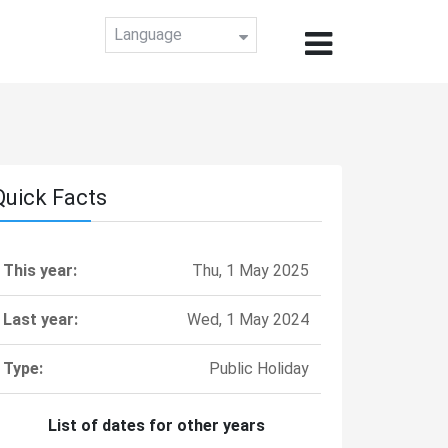
Language
Quick Facts
This year:
Thu, 1 May 2025
Last year:
Wed, 1 May 2024
Type:
Public Holiday
List of dates for other years