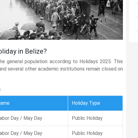
liday in Belize?
the general population according to Holidays 2025. This
, and several other academic institutions remain closed on
s
Name
Holiday Type
abor Day / May Day
Public Holiday
abor Day / May Day
Public Holiday