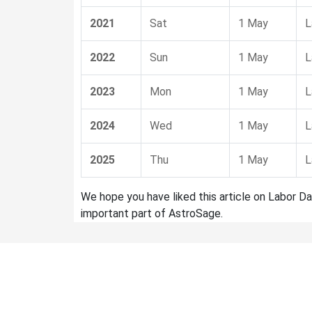
2021
Sat
1 May
L
2022
Sun
1 May
L
2023
Mon
1 May
L
2024
Wed
1 May
L
2025
Thu
1 May
L
We hope you have liked this article on Labor Da
important part of AstroSage.