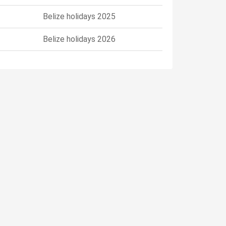
Belize holidays 2025
Belize holidays 2026