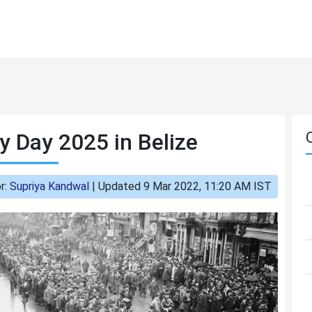
y Day 2025 in Belize
r:
Supriya Kandwal
|
Updated 9 Mar 2022, 11:20 AM IST