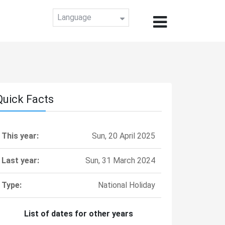
Language
Quick Facts
This year:
Sun, 20 April 2025
Last year:
Sun, 31 March 2024
Type:
National Holiday
List of dates for other years