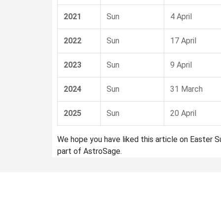
2021
Sun
4 April
2022
Sun
17 April
2023
Sun
9 April
2024
Sun
31 March
2025
Sun
20 April
We hope you have liked this article on Easter 
part of AstroSage.