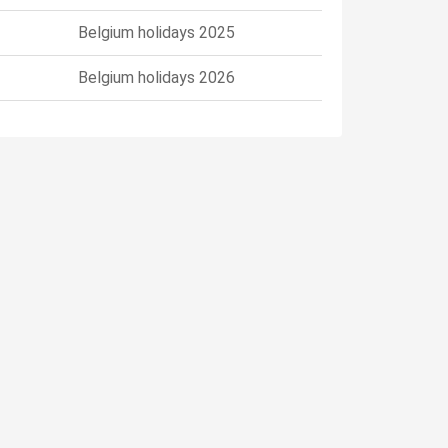
Belgium holidays 2025
Belgium holidays 2026