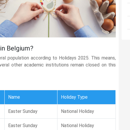
 in Belgium?
eral population according to Holidays 2025. This means,
several other academic institutions remain closed on this
Name
Holiday Type
Easter Sunday
National Holiday
Easter Sunday
National Holiday