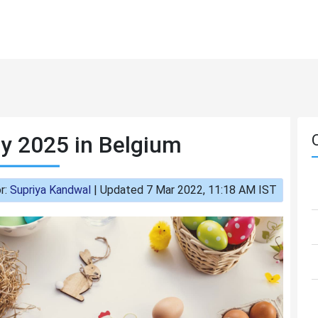
y 2025 in Belgium
r:
Supriya Kandwal
|
Updated 7 Mar 2022, 11:18 AM IST