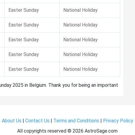
Easter Sunday
National Holiday
Easter Sunday
National Holiday
Easter Sunday
National Holiday
Easter Sunday
National Holiday
Easter Sunday
National Holiday
Sunday 2025 in Belgium. Thank you for being an important
About Us
|
Contact Us
|
Terms and Conditions
|
Privacy Policy
All copyrights reserved ©
2026 AstroSage.com