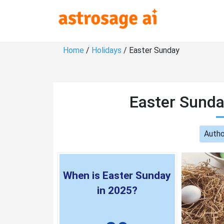
Home
/
Holidays
/ Easter Sunday
Easter Sunda
Autho
When is Easter Sunday
in 2025?