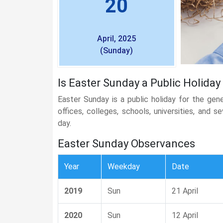
20
April, 2025
(Sunday)
Is Easter Sunday a Public Holiday
Easter Sunday is a public holiday for the gen
offices, colleges, schools, universities, and 
day.
Easter Sunday Observances
Year
Weekday
Date
2019
Sun
21 April
2020
Sun
12 April