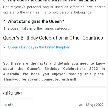
Her Majesty’s personal bag is used as often to give secret
signals to the staff as it is to hold personal belongings.
4. What star sign is the Queen?
The Queen falls into the Taurus category.
Queen’s Birthday Celebration in Other Countries
Queen’s Birthday in the United Kingdom
So, these are the facts and details you need to know
about the Queen’s Birthday Celebrations 2022 in
Australia. We hope you enjoyed reading this piece.
Thankyou for staying connected with us!!
त्वरित तथ्य
या वर्षी:
सोम, 13 जून 2022