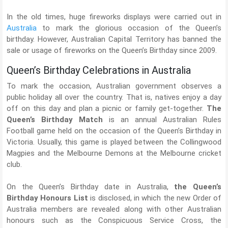
In the old times, huge fireworks displays were carried out in
Australia
to mark the glorious occasion of the Queen’s
birthday. However, Australian Capital Territory has banned the
sale or usage of fireworks on the Queen’s Birthday since 2009.
Queen’s Birthday Celebrations in Australia
To mark the occasion, Australian government observes a
public holiday all over the country. That is, natives enjoy a day
off on this day and plan a picnic or family get-together.
The
Queen’s Birthday Match
is an annual Australian Rules
Football game held on the occasion of the Queen’s Birthday in
Victoria. Usually, this game is played between the Collingwood
Magpies and the Melbourne Demons at the Melbourne cricket
club.
On the Queen’s Birthday date in Australia,
the Queen’s
Birthday Honours List
is disclosed, in which the new Order of
Australia members are revealed along with other Australian
honours such as the Conspicuous Service Cross, the