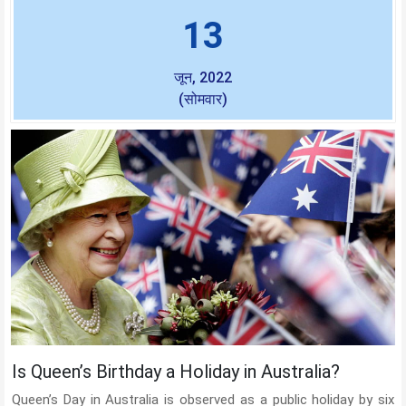
13
जून, 2022
(सोमवार)
Is Queen’s Birthday a Holiday in Australia?
Queen’s Day in Australia is observed as a public holiday by six