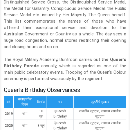
Distinguished Service Cross, the Distinguished Service Medal,
the Medal for Gallantry, Conspicuous Service Medal, the Public
Service Medal etc. issued by Her Majesty The Queen herself.
This list commemorates the names of those who have
offered their exceptional service and devotion to the
Australian Government or Country as a whole. The day sees a
huge road congestion, normal stores restricting their opening
and closing hours and so on.
The Royal Military Academy, Duntroon carries out
the Queen’s
Birthday Parade
annually, which is regarded as one of the
main public celebratory events. Trooping of the Queen’s Colour
ceremony is performed vivaciously by the regiment.
Queen’s Birthday Observances
सप्ताहातील
वर्ष
दिनांक
नाव
सुट्टीचे प्रकार
दिवस
10
Queen’s
राजकीय सुट्ट्या, सामान्य स्थानीय
2019
सोम
जून
Birthday
सुट्ट्या
Queen’s
राजकीय सुट्ट्या, सामान्य स्थानीय
2020
सोम
8 जून
Birthday
सुट्ट्या