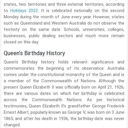
states, two territories and three external territories, according
to
Holidays 2022
. It is celebrated nationally on the second
Monday during the month of June every year. However, states
such as Queensland and Western Australia do not observe the
festivity on the same date. Schools, universities, colleges,
businesses, public dealing sectors and much more remain
closed on this day.
Queen’s Birthday History
Queen’s Birthday history holds relevant significance and
commemorates the beginning of its observance. Australia
comes under the constitutional monarchy of the Queen and is
a member of the Commonwealth of Nations. Although the
present Queen Elizabeth II was officially born on April 21, 1926,
there are various dates on which her birthday is celebrated
across the Commonwealth Nations. As per historical
testimonies, Queen Elizabeth II’s grandfather George Frederick
Ernest Albert, popularly known as George V, was born on 3 June
1865, and after his death in 1936, the birthday date was never
changed.