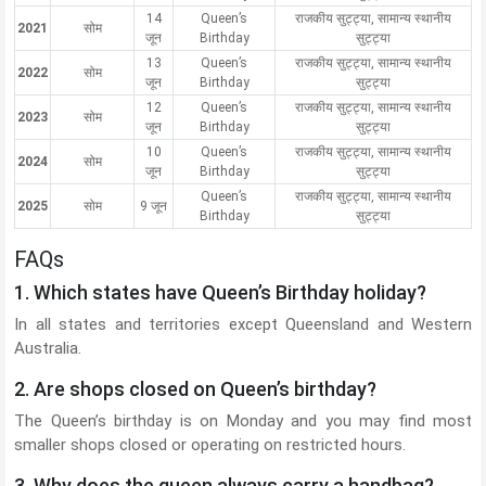
14
Queen’s
राजकीय सुट्ट्या, सामान्य स्थानीय
2021
सोम
जून
Birthday
सुट्ट्या
13
Queen’s
राजकीय सुट्ट्या, सामान्य स्थानीय
2022
सोम
जून
Birthday
सुट्ट्या
12
Queen’s
राजकीय सुट्ट्या, सामान्य स्थानीय
2023
सोम
जून
Birthday
सुट्ट्या
10
Queen’s
राजकीय सुट्ट्या, सामान्य स्थानीय
2024
सोम
जून
Birthday
सुट्ट्या
Queen’s
राजकीय सुट्ट्या, सामान्य स्थानीय
2025
सोम
9 जून
Birthday
सुट्ट्या
FAQs
1. Which states have Queen’s Birthday holiday?
In all states and territories except Queensland and Western
Australia.
2. Are shops closed on Queen’s birthday?
The Queen’s birthday is on Monday and you may find most
smaller shops closed or operating on restricted hours.
3. Why does the queen always carry a handbag?