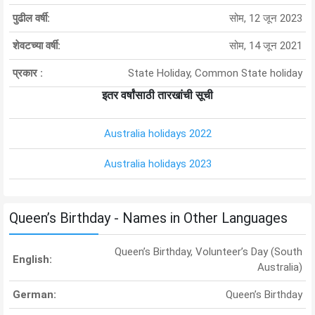
पुढील वर्षी:
सोम, 12 जून 2023
शेवटच्या वर्षी:
सोम, 14 जून 2021
प्रकार :
State Holiday, Common State holiday
इतर वर्षांसाठी तारखांची सूची
Australia holidays 2022
Australia holidays 2023
Queen’s Birthday - Names in Other Languages
Queen’s Birthday, Volunteer’s Day (South
English:
Australia)
German:
Queen’s Birthday