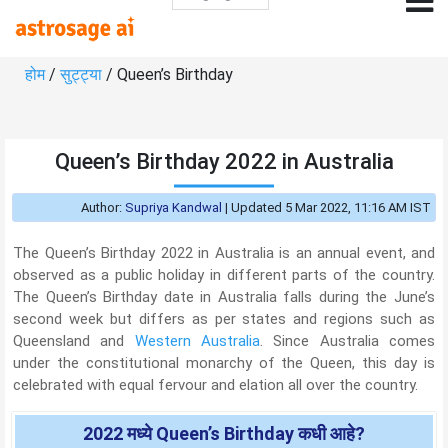
होम
/
सुट्ट्या
/ Queen’s Birthday
Queen’s Birthday 2022 in Australia
Author:
Supriya Kandwal
|
Updated 5 Mar 2022, 11:16 AM IST
The Queen’s Birthday 2022 in Australia is an annual event, and
observed as a public holiday in different parts of the country.
The Queen’s Birthday date in Australia falls during the June’s
second week but differs as per states and regions such as
Queensland and
Western Australia
. Since Australia comes
under the constitutional monarchy of the Queen, this day is
celebrated with equal fervour and elation all over the country.
2022 मध्ये Queen’s Birthday कधी आहे?