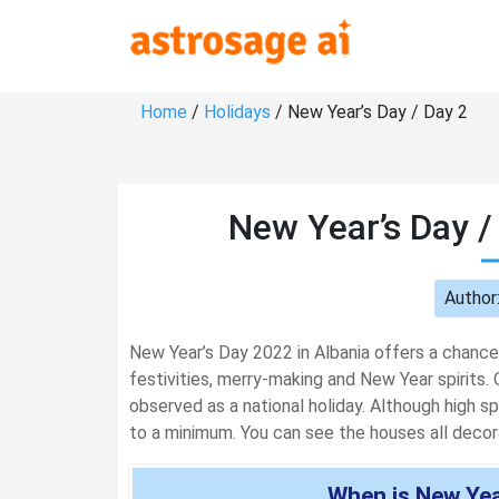
Home
/
Holidays
/ New Year’s Day / Day 2
New Year’s Day /
Author
New Year’s Day 2022 in Albania offers a chance
festivities, merry-making and New Year spirits. O
observed as a national holiday. Although high spiri
to a minimum. You can see the houses all decorat
When is New Year