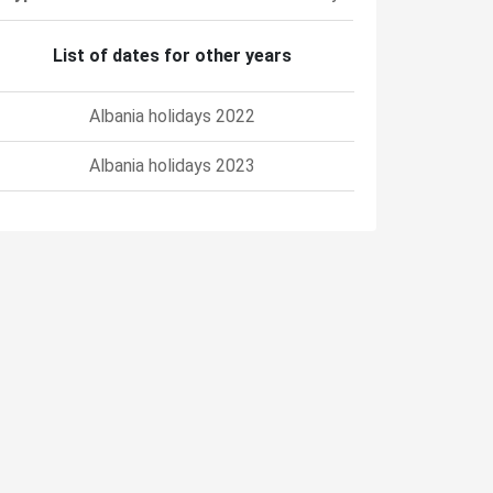
List of dates for other years
Albania holidays 2022
Albania holidays 2023