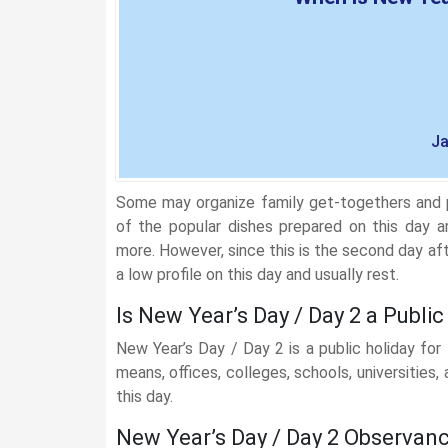
Ja
Some may organize family get-togethers and p
of the popular dishes prepared on this day a
more. However, since this is the second day 
a low profile on this day and usually rest.
Is New Year’s Day / Day 2 a Public
New Year’s Day / Day 2 is a public holiday for
means, offices, colleges, schools, universities
this day.
New Year’s Day / Day 2 Observan