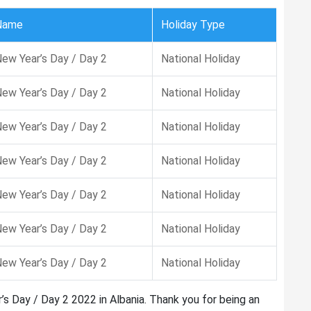
Name
Holiday Type
ew Year’s Day / Day 2
National Holiday
ew Year’s Day / Day 2
National Holiday
ew Year’s Day / Day 2
National Holiday
ew Year’s Day / Day 2
National Holiday
ew Year’s Day / Day 2
National Holiday
ew Year’s Day / Day 2
National Holiday
ew Year’s Day / Day 2
National Holiday
’s Day / Day 2 2022 in Albania. Thank you for being an