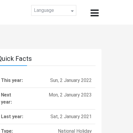
Language
Quick Facts
This year:
Sun, 2 January 2022
Next
Mon, 2 January 2023
year:
Last year:
Sat, 2 January 2021
Type:
National Holiday