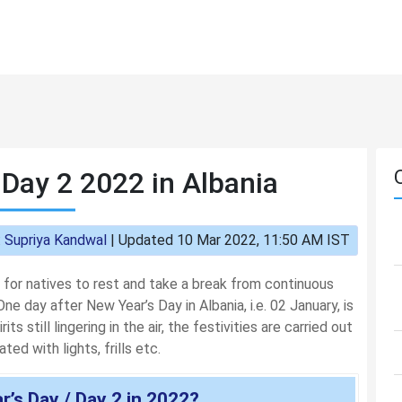
 Day 2 2022 in Albania
:
Supriya Kandwal
|
Updated 10 Mar 2022, 11:50 AM IST
 for natives to rest and take a break from continuous
ne day after New Year’s Day in Albania, i.e. 02 January, is
ts still lingering in the air, the festivities are carried out
ed with lights, frills etc.
’s Day / Day 2 in 2022?