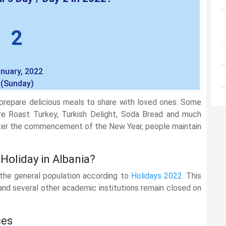
2
nuary, 2022
(Sunday)
repare delicious meals to share with loved ones. Some
re Roast Turkey, Turkish Delight, Soda Bread and much
after the commencement of the New Year, people maintain
 Holiday in Albania?
 the general population according to
Holidays 2022
. This
, and several other academic institutions remain closed on
ces