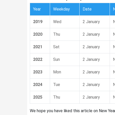
Year
Weekday
Date
2019
Wed
2 January
N
2020
Thu
2 January
N
2021
Sat
2 January
N
2022
Sun
2 January
N
2023
Mon
2 January
N
2024
Tue
2 January
N
2025
Thu
2 January
N
We hope you have liked this article on New Year