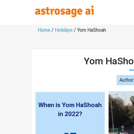
Home
/
Holidays
/ Yom HaShoah
Yom HaShoa
Author
When is Yom HaShoah
in 2022?