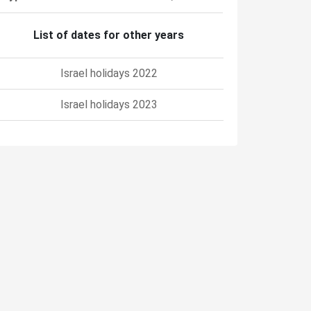
List of dates for other years
Israel holidays 2022
Israel holidays 2023