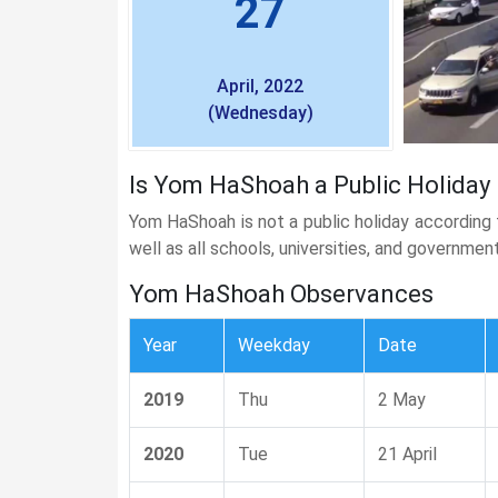
27
April, 2022
(Wednesday)
Is Yom HaShoah a Public Holiday i
Yom HaShoah is not a public holiday according
well as all schools, universities, and governmen
Yom HaShoah Observances
Year
Weekday
Date
2019
Thu
2 May
2020
Tue
21 April