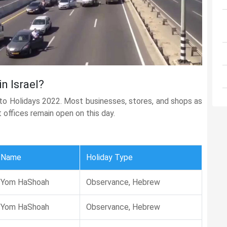
n Israel?
 to Holidays 2022. Most businesses, stores, and shops as
t offices remain open on this day.
Name
Holiday Type
Yom HaShoah
Observance, Hebrew
Yom HaShoah
Observance, Hebrew