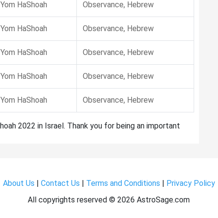
Yom HaShoah
Observance, Hebrew
Yom HaShoah
Observance, Hebrew
Yom HaShoah
Observance, Hebrew
Yom HaShoah
Observance, Hebrew
Yom HaShoah
Observance, Hebrew
hoah 2022 in Israel. Thank you for being an important
About Us
|
Contact Us
|
Terms and Conditions
|
Privacy Policy
All copyrights reserved ©
2026 AstroSage.com