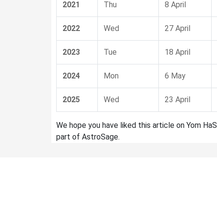
2021
Thu
8 April
2022
Wed
27 April
2023
Tue
18 April
2024
Mon
6 May
2025
Wed
23 April
We hope you have liked this article on Yom HaS
part of AstroSage.