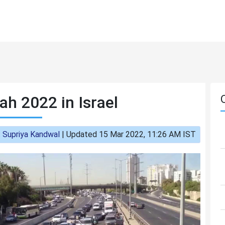
h 2022 in Israel
:
Supriya Kandwal
|
Updated 15 Mar 2022, 11:26 AM IST