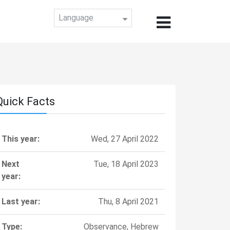
Language
Quick Facts
This year:
Wed, 27 April 2022
Next
Tue, 18 April 2023
year:
Last year:
Thu, 8 April 2021
Type:
Observance, Hebrew