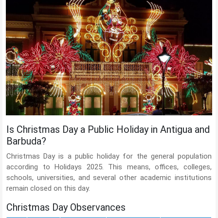
Is Christmas Day a Public Holiday in Antigua and
Barbuda?
Christmas Day is a public holiday for the general population
according to Holidays 2025. This means, offices, colleges,
schools, universities, and several other academic institutions
remain closed on this day.
Christmas Day Observances