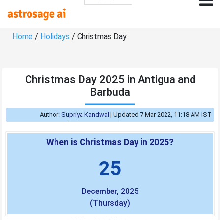
Home
/
Holidays
/ Christmas Day
Christmas Day 2025 in Antigua and
Barbuda
Author:
Supriya Kandwal
|
Updated 7 Mar 2022, 11:18 AM IST
When is Christmas Day in 2025?
25
December, 2025
(Thursday)