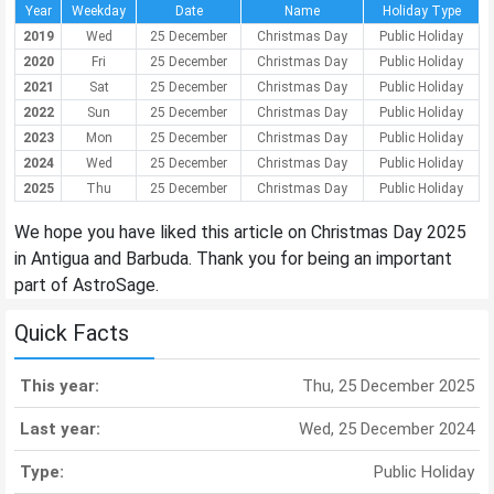
Year
Weekday
Date
Name
Holiday Type
2019
Wed
25 December
Christmas Day
Public Holiday
2020
Fri
25 December
Christmas Day
Public Holiday
2021
Sat
25 December
Christmas Day
Public Holiday
2022
Sun
25 December
Christmas Day
Public Holiday
2023
Mon
25 December
Christmas Day
Public Holiday
2024
Wed
25 December
Christmas Day
Public Holiday
2025
Thu
25 December
Christmas Day
Public Holiday
We hope you have liked this article on Christmas Day 2025
in Antigua and Barbuda. Thank you for being an important
part of AstroSage.
Quick Facts
This year:
Thu, 25 December 2025
Last year:
Wed, 25 December 2024
Type:
Public Holiday